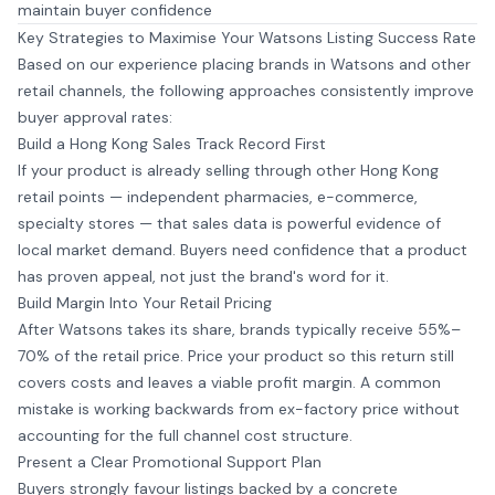
maintain buyer confidence
Key Strategies to Maximise Your Watsons Listing Success Rate
Based on our experience placing brands in Watsons and other
retail channels, the following approaches consistently improve
buyer approval rates:
Build a Hong Kong Sales Track Record First
If your product is already selling through other Hong Kong
retail points — independent pharmacies, e-commerce,
specialty stores — that sales data is powerful evidence of
local market demand. Buyers need confidence that a product
has proven appeal, not just the brand's word for it.
Build Margin Into Your Retail Pricing
After Watsons takes its share, brands typically receive 55%–
70% of the retail price. Price your product so this return still
covers costs and leaves a viable profit margin. A common
mistake is working backwards from ex-factory price without
accounting for the full channel cost structure.
Present a Clear Promotional Support Plan
Buyers strongly favour listings backed by a concrete