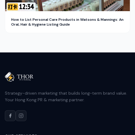
How to List Personal Care Products in Watsons & Mannings: An
Oral, Hair & Hygiene Listing Guide
Strategy-driven marketing that builds long-term brand value.
Your Hong Kong PR & marketing partner.