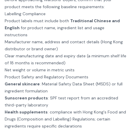
product meets the following baseline requirements:
Labelling Compliance
Product labels must include both
Traditional Chinese and
English
for product name, ingredient list and usage
instructions
Manufacturer name, address and contact details (Hong Kong
distributor or brand owner)
Clear manufacturing date and expiry date (a minimum shelf life
of 18 months is recommended)
Net weight or volume in metric units
Product Safety and Regulatory Documents
General skincare
: Material Safety Data Sheet (MSDS) or full
ingredient formulation
Sunscreen products
: SPF test report from an accredited
third-party laboratory
Health supplements
: compliance with Hong Kong's Food and
Drugs (Composition and Labelling) Regulations; certain
ingredients require specific declarations