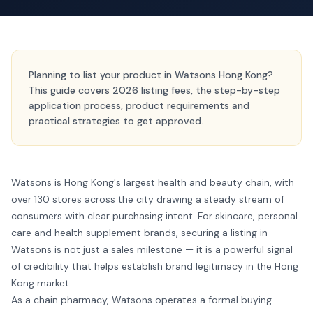
Planning to list your product in Watsons Hong Kong?
This guide covers 2026 listing fees, the step-by-step
application process, product requirements and
practical strategies to get approved.
Watsons is Hong Kong's largest health and beauty chain, with
over 130 stores across the city drawing a steady stream of
consumers with clear purchasing intent. For skincare, personal
care and health supplement brands, securing a listing in
Watsons is not just a sales milestone — it is a powerful signal
of credibility that helps establish brand legitimacy in the Hong
Kong market.
As a chain pharmacy, Watsons operates a formal buying