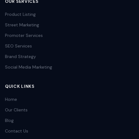
OUR SERVICES
Product Listing
Street Marketing
Promoter Services
SEO Services
Brand Strategy
Social Media Marketing
QUICK LINKS
Home
Our Clients
Blog
Contact Us