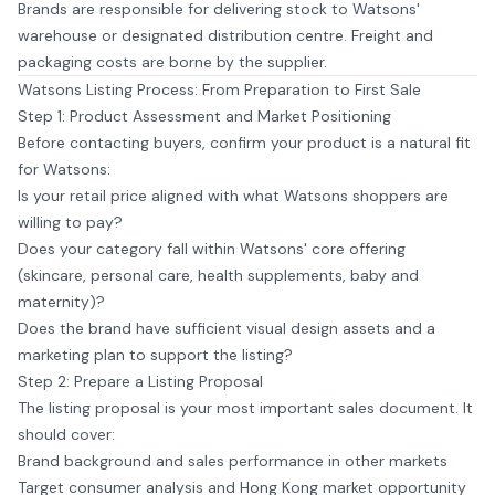
Brands are responsible for delivering stock to Watsons'
warehouse or designated distribution centre. Freight and
packaging costs are borne by the supplier.
Watsons Listing Process: From Preparation to First Sale
Step 1: Product Assessment and Market Positioning
Before contacting buyers, confirm your product is a natural fit
for Watsons:
Is your retail price aligned with what Watsons shoppers are
willing to pay?
Does your category fall within Watsons' core offering
(skincare, personal care, health supplements, baby and
maternity)?
Does the brand have sufficient visual design assets and a
marketing plan to support the listing?
Step 2: Prepare a Listing Proposal
The listing proposal is your most important sales document. It
should cover:
Brand background and sales performance in other markets
Target consumer analysis and Hong Kong market opportunity