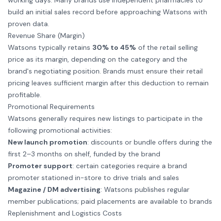
working days. Many brands use independent pharmacies to
build an initial sales record before approaching Watsons with
proven data.
Revenue Share (Margin)
Watsons typically retains
30% to 45%
of the retail selling
price as its margin, depending on the category and the
brand's negotiating position. Brands must ensure their retail
pricing leaves sufficient margin after this deduction to remain
profitable.
Promotional Requirements
Watsons generally requires new listings to participate in the
following promotional activities:
New launch promotion
: discounts or bundle offers during the
first 2–3 months on shelf, funded by the brand
Promoter support
: certain categories require a brand
promoter
stationed in-store to drive trials and sales
Magazine / DM advertising
: Watsons publishes regular
member publications; paid placements are available to brands
Replenishment and Logistics Costs