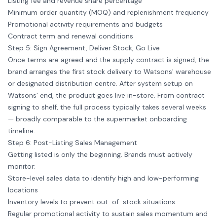
Listing fee and revenue share percentage
Minimum order quantity (MOQ) and replenishment frequency
Promotional activity requirements and budgets
Contract term and renewal conditions
Step 5: Sign Agreement, Deliver Stock, Go Live
Once terms are agreed and the supply contract is signed, the
brand arranges the first stock delivery to Watsons' warehouse
or designated distribution centre. After system setup on
Watsons' end, the product goes live in-store. From contract
signing to shelf, the full process typically takes several weeks
— broadly comparable to the supermarket onboarding
timeline.
Step 6: Post-Listing Sales Management
Getting listed is only the beginning. Brands must actively
monitor:
Store-level sales data to identify high and low-performing
locations
Inventory levels to prevent out-of-stock situations
Regular promotional activity to sustain sales momentum and