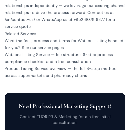
relationships independently — we leverage our existing channel
relationships to drive the process forward. Contact us at
/en/contact-us/
or
WhatsApp us at +852 6078 6377
for a
service quote.
Related Services
Want the fees, process and terms for Watsons listing handled
for you? See our service pages:
Watsons Listing Service
— fee structure, 6-step process,
compliance checklist and a free consultation
Product Listing Service overview
— the full 8-step method
across supermarkets and pharmacy chains
Need Professional Marketing Support?
Contact THOR PR & Marketing for a a free initial
consultation.