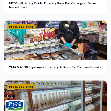
HKTVmall Listing Guide: Entering Hong Kong's Largest Online
Marketplace
Product Listing
YATA & AEON Supermarket Listing: A Guide for Premium Brands
Product Listing