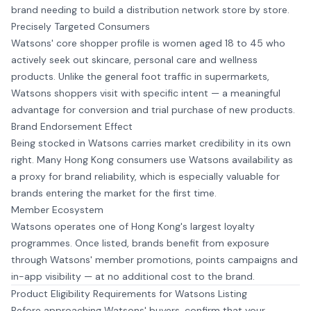
brand needing to build a distribution network store by store.
Precisely Targeted Consumers
Watsons' core shopper profile is women aged 18 to 45 who
actively seek out skincare, personal care and wellness
products. Unlike the general foot traffic in supermarkets,
Watsons shoppers visit with specific intent — a meaningful
advantage for conversion and trial purchase of new products.
Brand Endorsement Effect
Being stocked in Watsons carries market credibility in its own
right. Many Hong Kong consumers use Watsons availability as
a proxy for brand reliability, which is especially valuable for
brands entering the market for the first time.
Member Ecosystem
Watsons operates one of Hong Kong's largest loyalty
programmes. Once listed, brands benefit from exposure
through Watsons' member promotions, points campaigns and
in-app visibility — at no additional cost to the brand.
Product Eligibility Requirements for Watsons Listing
Before approaching Watsons' buyers, confirm that your