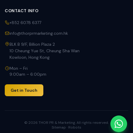
CONTACT INFO
+852 6078 6377
info@thorprmarketing.com.hk
BLK B 9/F, Billion Plaza 2
10 Cheung Yue St, Cheung Sha Wan
Kowloon, Hong Kong
Mon – Fri
9:00am – 6:00pm
Get in Touch
©
2026
THOR PR & Marketing. All rights reserved.
Sitemap
·
Robots