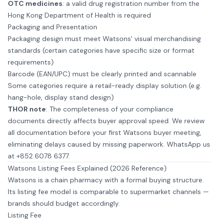
OTC medicines
: a valid drug registration number from the
Hong Kong Department of Health is required
Packaging and Presentation
Packaging design must meet Watsons' visual merchandising
standards (certain categories have specific size or format
requirements)
Barcode (EAN/UPC) must be clearly printed and scannable
Some categories require a retail-ready display solution (e.g.
hang-hole, display stand design)
THOR note
: The completeness of your compliance
documents directly affects buyer approval speed. We review
all documentation before your first Watsons buyer meeting,
eliminating delays caused by missing paperwork.
WhatsApp us
at +852 6078 6377
.
Watsons Listing Fees Explained (2026 Reference)
Watsons is a chain pharmacy with a formal buying structure.
Its listing fee model is comparable to supermarket channels —
brands should budget accordingly.
Listing Fee