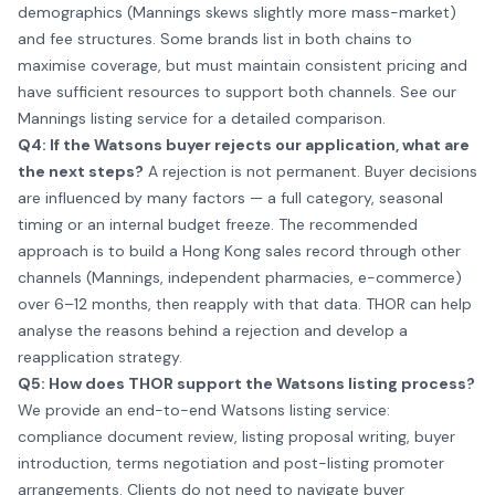
demographics (Mannings skews slightly more mass-market)
and fee structures. Some brands list in both chains to
maximise coverage, but must maintain consistent pricing and
have sufficient resources to support both channels. See our
Mannings listing service
for a detailed comparison.
Q4: If the Watsons buyer rejects our application, what are
the next steps?
A rejection is not permanent. Buyer decisions
are influenced by many factors — a full category, seasonal
timing or an internal budget freeze. The recommended
approach is to build a Hong Kong sales record through other
channels (Mannings, independent pharmacies, e-commerce)
over 6–12 months, then reapply with that data. THOR can help
analyse the reasons behind a rejection and develop a
reapplication strategy.
Q5: How does THOR support the Watsons listing process?
We provide an end-to-end Watsons listing service:
compliance document review, listing proposal writing, buyer
introduction, terms negotiation and post-listing promoter
arrangements. Clients do not need to navigate buyer