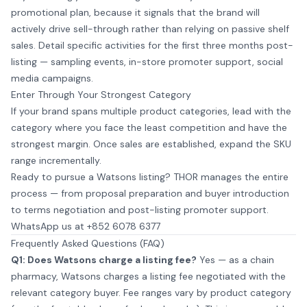
promotional plan, because it signals that the brand will
actively drive sell-through rather than relying on passive shelf
sales. Detail specific activities for the first three months post-
listing — sampling events, in-store promoter support, social
media campaigns.
Enter Through Your Strongest Category
If your brand spans multiple product categories, lead with the
category where you face the least competition and have the
strongest margin. Once sales are established, expand the SKU
range incrementally.
Ready to pursue a Watsons listing? THOR manages the entire
process — from proposal preparation and buyer introduction
to terms negotiation and post-listing promoter support.
WhatsApp us at +852 6078 6377
Frequently Asked Questions (FAQ)
Q1: Does Watsons charge a listing fee?
Yes — as a chain
pharmacy, Watsons charges a listing fee negotiated with the
relevant category buyer. Fee ranges vary by product category