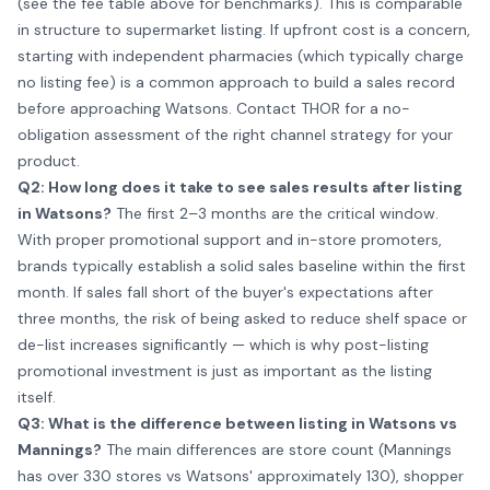
(see the fee table above for benchmarks). This is comparable
in structure to supermarket listing. If upfront cost is a concern,
starting with independent pharmacies (which typically charge
no listing fee) is a common approach to build a sales record
before approaching Watsons. Contact THOR for a no-
obligation assessment of the right channel strategy for your
product.
Q2: How long does it take to see sales results after listing
in Watsons?
The first 2–3 months are the critical window.
With proper promotional support and in-store promoters,
brands typically establish a solid sales baseline within the first
month. If sales fall short of the buyer's expectations after
three months, the risk of being asked to reduce shelf space or
de-list increases significantly — which is why post-listing
promotional investment is just as important as the listing
itself.
Q3: What is the difference between listing in Watsons vs
Mannings?
The main differences are store count (Mannings
has over 330 stores vs Watsons' approximately 130), shopper