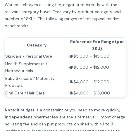
Watsons charges a listing fee, negotiated directly with the
relevant category buyer. Fees vary by product category and
number of SKUs. The following ranges reflect typical market
benchmarks:
Reference Fee Range (per
Category
SKU)
Skincare / Personal Care
HK$5,000 – $15,000
Health Supplements /
HK$5,000 – $12,000
Nutraceuticals
Baby Skincare / Maternity
HK$4,000 – $12,000
Products
Oral Care / Hair Care
HK$4,000 – $10,000
Note
: If budget is a constraint or you need to move quickly,
independent pharmacies
are the alternative — most charge
no listing fee and can put products on shelf within 1 to 3