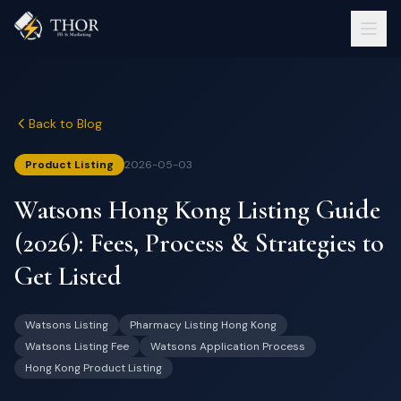
Back to Blog
Product Listing
2026-05-03
Watsons Hong Kong Listing Guide
(2026): Fees, Process & Strategies to
Get Listed
Watsons Listing
Pharmacy Listing Hong Kong
Watsons Listing Fee
Watsons Application Process
Hong Kong Product Listing