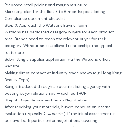
Proposed retail pricing and margin structure
Marketing plan for the first 3 to 6 months post-listing
Compliance document checklist
Step 3: Approach the Watsons Buying Team
Watsons has dedicated category buyers for each product
area. Brands need to reach the relevant buyer for their
category. Without an established relationship, the typical
routes are:
Submitting a supplier application via the Watsons official
website
Making direct contact at industry trade shows (e.g. Hong Kong
Beauty Expo)
Being introduced through a specialist listing agency with
existing buyer relationships — such as THOR
Step 4: Buyer Review and Terms Negotiation
After receiving your materials, buyers conduct an internal
evaluation (typically 2–4 weeks). If the initial assessment is
positive, both parties enter negotiations covering: