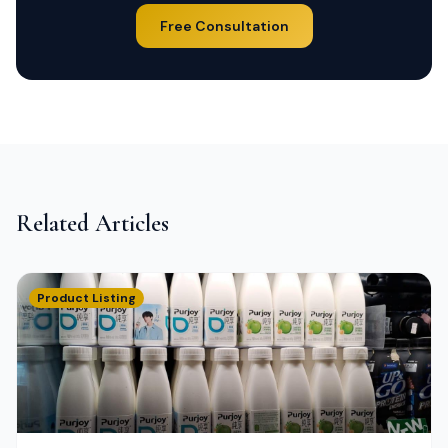
Free Consultation
Related Articles
Product Listing