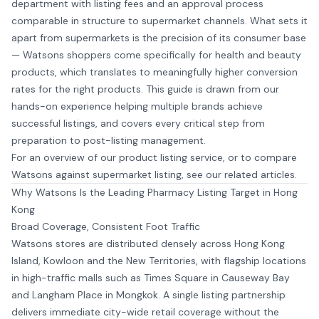
department with listing fees and an approval process
comparable in structure to supermarket channels. What sets it
apart from supermarkets is the precision of its consumer base
— Watsons shoppers come specifically for health and beauty
products, which translates to meaningfully higher conversion
rates for the right products. This guide is drawn from our
hands-on experience helping multiple brands achieve
successful listings, and covers every critical step from
preparation to post-listing management.
For an overview of our
product listing service
, or to compare
Watsons against supermarket listing, see our related articles.
Why Watsons Is the Leading Pharmacy Listing Target in Hong
Kong
Broad Coverage, Consistent Foot Traffic
Watsons stores are distributed densely across Hong Kong
Island, Kowloon and the New Territories, with flagship locations
in high-traffic malls such as Times Square in Causeway Bay
and Langham Place in Mongkok. A single listing partnership
delivers immediate city-wide retail coverage without the