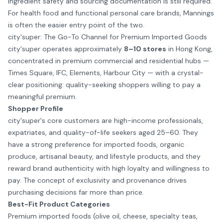
ingredient safety and sourcing documentation is still required.
For health food and functional personal care brands, Mannings
is often the easier entry point of the two.
city'super: The Go-To Channel for Premium Imported Goods
city'super operates approximately
8–10 stores
in Hong Kong,
concentrated in premium commercial and residential hubs —
Times Square, IFC, Elements, Harbour City — with a crystal-
clear positioning: quality-seeking shoppers willing to pay a
meaningful premium.
Shopper Profile
city'super's core customers are high-income professionals,
expatriates, and quality-of-life seekers aged 25–60. They
have a strong preference for imported foods, organic
produce, artisanal beauty, and lifestyle products, and they
reward brand authenticity with high loyalty and willingness to
pay. The concept of exclusivity and provenance drives
purchasing decisions far more than price.
Best-Fit Product Categories
Premium imported foods (olive oil, cheese, specialty teas,