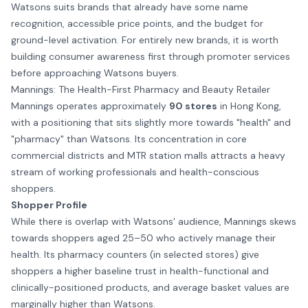
Watsons suits brands that already have some name
recognition, accessible price points, and the budget for
ground-level activation. For entirely new brands, it is worth
building consumer awareness first through
promoter services
before approaching Watsons buyers.
Mannings: The Health-First Pharmacy and Beauty Retailer
Mannings operates approximately
90 stores
in Hong Kong,
with a positioning that sits slightly more towards "health" and
"pharmacy" than Watsons. Its concentration in core
commercial districts and MTR station malls attracts a heavy
stream of working professionals and health-conscious
shoppers.
Shopper Profile
While there is overlap with Watsons' audience, Mannings skews
towards shoppers aged 25–50 who actively manage their
health. Its pharmacy counters (in selected stores) give
shoppers a higher baseline trust in health-functional and
clinically-positioned products, and average basket values are
marginally higher than Watsons.