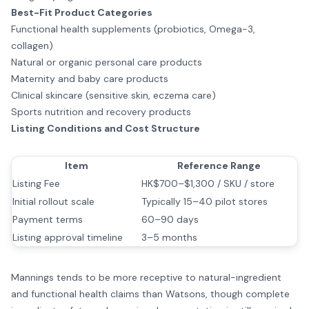
Best-Fit Product Categories
Functional health supplements (probiotics, Omega-3,
collagen)
Natural or organic personal care products
Maternity and baby care products
Clinical skincare (sensitive skin, eczema care)
Sports nutrition and recovery products
Listing Conditions and Cost Structure
Item
Reference Range
Listing Fee
HK$700–$1,300 / SKU / store
Initial rollout scale
Typically 15–40 pilot stores
Payment terms
60–90 days
Listing approval timeline
3–5 months
Mannings tends to be more receptive to natural-ingredient
and functional health claims than Watsons, though complete