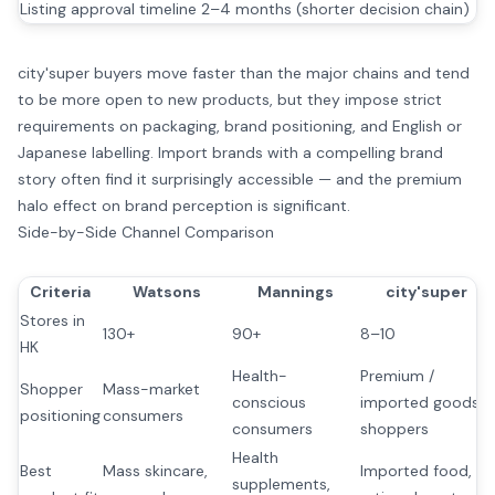
Listing approval timeline
2–4 months (shorter decision chain)
city'super buyers move faster than the major chains and tend
to be more open to new products, but they impose strict
requirements on packaging, brand positioning, and English or
Japanese labelling. Import brands with a compelling brand
story often find it surprisingly accessible — and the premium
halo effect on brand perception is significant.
Side-by-Side Channel Comparison
Criteria
Watsons
Mannings
city'super
Stores in
130+
90+
8–10
HK
Health-
Premium /
Shopper
Mass-market
conscious
imported goods
positioning
consumers
consumers
shoppers
Health
Best
Mass skincare,
Imported food,
supplements,