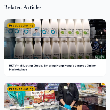
Related Articles
Product Listing
HKTVmall Listing Guide: Entering Hong Kong's Largest Online
Marketplace
Product Listing