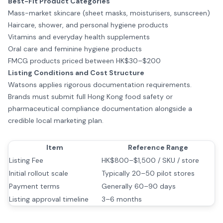
Best-Fit Product Categories
Mass-market skincare (sheet masks, moisturisers, sunscreen)
Haircare, shower, and personal hygiene products
Vitamins and everyday health supplements
Oral care and feminine hygiene products
FMCG products priced between HK$30–$200
Listing Conditions and Cost Structure
Watsons applies rigorous documentation requirements.
Brands must submit full Hong Kong food safety or
pharmaceutical compliance documentation alongside a
credible local marketing plan.
Item
Reference Range
Listing Fee
HK$800–$1,500 / SKU / store
Initial rollout scale
Typically 20–50 pilot stores
Payment terms
Generally 60–90 days
Listing approval timeline
3–6 months