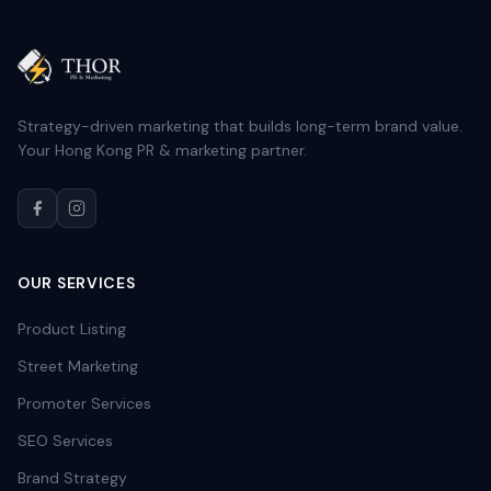
Strategy-driven marketing that builds long-term brand value.
Your Hong Kong PR & marketing partner.
OUR SERVICES
Product Listing
Street Marketing
Promoter Services
SEO Services
Brand Strategy