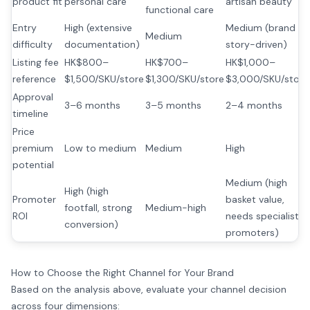
product fit
personal care
artisan beauty
functional care
Entry
High (extensive
Medium (brand
Medium
difficulty
documentation)
story-driven)
Listing fee
HK$800–
HK$700–
HK$1,000–
reference
$1,500/SKU/store
$1,300/SKU/store
$3,000/SKU/store
Approval
3–6 months
3–5 months
2–4 months
timeline
Price
premium
Low to medium
Medium
High
potential
Medium (high
High (high
Promoter
basket value,
footfall, strong
Medium-high
ROI
needs specialist
conversion)
promoters)
How to Choose the Right Channel for Your Brand
Based on the analysis above, evaluate your channel decision
across four dimensions: