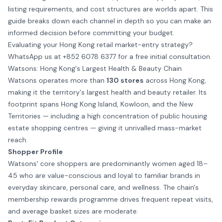
listing requirements, and cost structures are worlds apart. This
guide breaks down each channel in depth so you can make an
informed decision before committing your budget.
Evaluating your Hong Kong retail market-entry strategy?
WhatsApp us at +852 6078 6377
for a free initial consultation.
Watsons: Hong Kong's Largest Health & Beauty Chain
Watsons operates more than
130 stores
across Hong Kong,
making it the territory's largest health and beauty retailer. Its
footprint spans Hong Kong Island, Kowloon, and the New
Territories — including a high concentration of public housing
estate shopping centres — giving it unrivalled mass-market
reach.
Shopper Profile
Watsons' core shoppers are predominantly women aged 18–
45 who are value-conscious and loyal to familiar brands in
everyday skincare, personal care, and wellness. The chain's
membership rewards programme drives frequent repeat visits,
and average basket sizes are moderate.