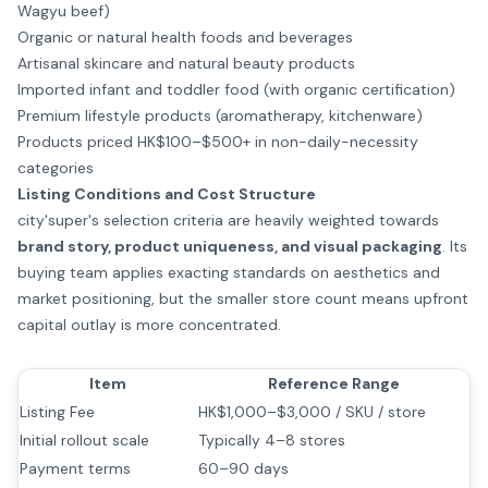
Wagyu beef)
Organic or natural health foods and beverages
Artisanal skincare and natural beauty products
Imported infant and toddler food (with organic certification)
Premium lifestyle products (aromatherapy, kitchenware)
Products priced HK$100–$500+ in non-daily-necessity
categories
Listing Conditions and Cost Structure
city'super's selection criteria are heavily weighted towards
brand story, product uniqueness, and visual packaging
. Its
buying team applies exacting standards on aesthetics and
market positioning, but the smaller store count means upfront
capital outlay is more concentrated.
Item
Reference Range
Listing Fee
HK$1,000–$3,000 / SKU / store
Initial rollout scale
Typically 4–8 stores
Payment terms
60–90 days