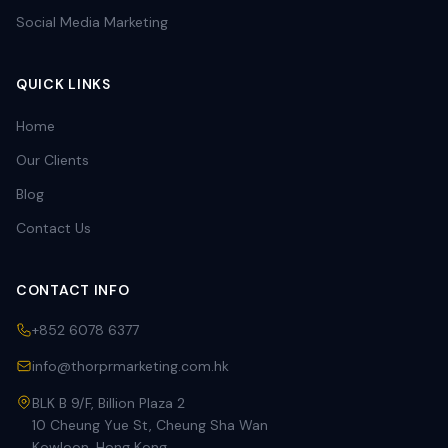
Social Media Marketing
QUICK LINKS
Home
Our Clients
Blog
Contact Us
CONTACT INFO
+852 6078 6377
info@thorprmarketing.com.hk
BLK B 9/F, Billion Plaza 2
10 Cheung Yue St, Cheung Sha Wan
Kowloon, Hong Kong