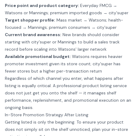
Price point and product category:
Everyday FMCG →
Watsons or Mannings; premium imported goods → city'super
Target shopper profile:
Mass market → Watsons; health-
focused → Mannings; premium consumers → city'super
Current brand awareness:
New brands should consider
starting with city'super or Mannings to build a sales track
record before scaling into Watsons' larger network
Available promotional budget:
Watsons requires heavier
promoter investment given its store count; city'super has
fewer stores but a higher per-transaction return
Regardless of which channel you enter, what happens after
listing is equally critical. A professional
product listing service
does not just get you onto the shelf — it manages shelf
performance, replenishment, and promotional execution on an
ongoing basis.
In-Store Promotion Strategy After Listing
Getting listed is only the beginning. To ensure your product
does not simply sit on the shelf unnoticed, plan your in-store