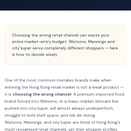
Choosing the wrong retail channel can waste your
entire market-entry budget. Watsons, Mannings and
city'super serve completely different shoppers — here
is how to decide wisely.
One of the most common mistakes brands make when
entering the Hong Kong retail market is not a weak product —
it is
choosing the wrong channel
. A premium imported food
brand forced into Watsons, or a mass-market skincare line
pushed into city'super, will almost always underperform,
struggle to hold shelf space, and risk de-listing.
Watsons, Mannings, and city'super are three of Hong Kong's
most recognised retail channels, yet their shopper profiles,