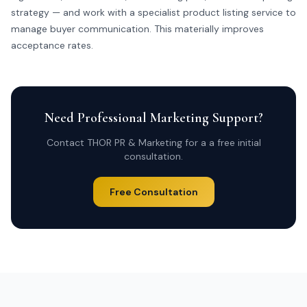
strategy — and work with a specialist
product listing service
to
manage buyer communication. This materially improves
acceptance rates.
Need Professional Marketing Support?
Contact THOR PR & Marketing for a a free initial
consultation.
Free Consultation