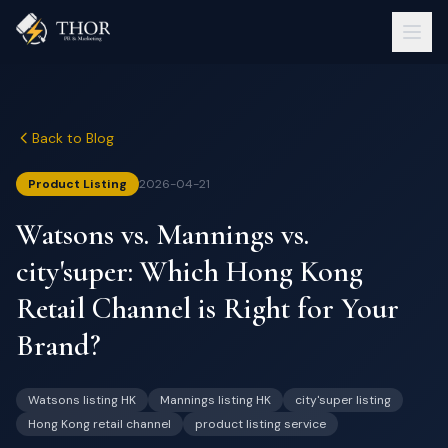
Back to Blog
Product Listing
2026-04-21
Watsons vs. Mannings vs.
city'super: Which Hong Kong
Retail Channel is Right for Your
Brand?
Watsons listing HK
Mannings listing HK
city'super listing
Hong Kong retail channel
product listing service