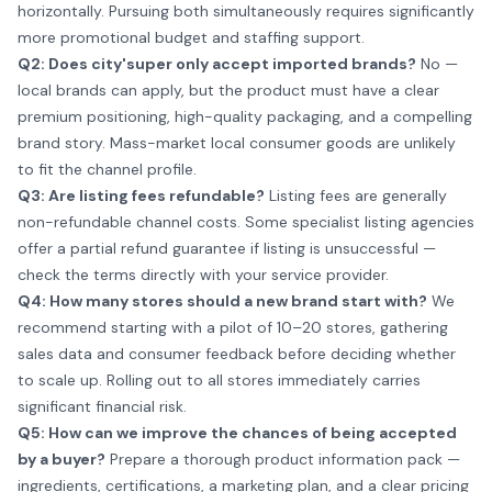
horizontally. Pursuing both simultaneously requires significantly
more promotional budget and staffing support.
Q2: Does city'super only accept imported brands?
No —
local brands can apply, but the product must have a clear
premium positioning, high-quality packaging, and a compelling
brand story. Mass-market local consumer goods are unlikely
to fit the channel profile.
Q3: Are listing fees refundable?
Listing fees are generally
non-refundable channel costs. Some specialist listing agencies
offer a partial refund guarantee if listing is unsuccessful —
check the terms directly with your service provider.
Q4: How many stores should a new brand start with?
We
recommend starting with a pilot of 10–20 stores, gathering
sales data and consumer feedback before deciding whether
to scale up. Rolling out to all stores immediately carries
significant financial risk.
Q5: How can we improve the chances of being accepted
by a buyer?
Prepare a thorough product information pack —
ingredients, certifications, a marketing plan, and a clear pricing