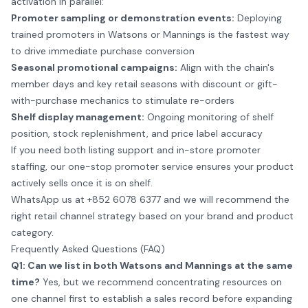
activation in parallel:
Promoter sampling or demonstration events:
Deploying
trained promoters in Watsons or Mannings is the fastest way
to drive immediate purchase conversion
Seasonal promotional campaigns:
Align with the chain's
member days and key retail seasons with discount or gift-
with-purchase mechanics to stimulate re-orders
Shelf display management:
Ongoing monitoring of shelf
position, stock replenishment, and price label accuracy
If you need both listing support and in-store promoter
staffing, our one-stop
promoter service
ensures your product
actively sells once it is on shelf.
WhatsApp us at +852 6078 6377
and we will recommend the
right retail channel strategy based on your brand and product
category.
Frequently Asked Questions (FAQ)
Q1: Can we list in both Watsons and Mannings at the same
time?
Yes, but we recommend concentrating resources on
one channel first to establish a sales record before expanding