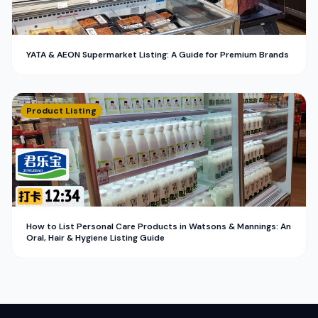
YATA & AEON Supermarket Listing: A Guide for Premium Brands
Product Listing
How to List Personal Care Products in Watsons & Mannings: An
Oral, Hair & Hygiene Listing Guide