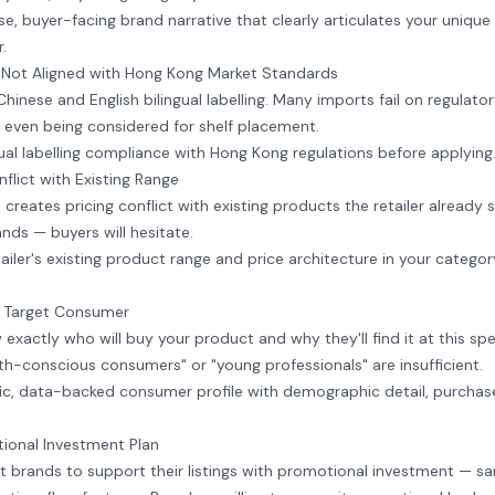
, buyer-facing brand narrative that clearly articulates your unique 
.
 Not Aligned with Hong Kong Market Standards
inese and English bilingual labelling. Many imports fail on regulatory
 even being considered for shelf placement.
gual labelling compliance with Hong Kong regulations before applying
nflict with Existing Range
 creates pricing conflict with existing products the retailer already 
nds — buyers will hesitate.
iler's existing product range and price architecture in your categor
d Target Consumer
xactly who will buy your product and why they'll find it at this spec
h-conscious consumers" or "young professionals" are insufficient.
ic, data-backed consumer profile with demographic detail, purchas
ional Investment Plan
 brands to support their listings with promotional investment — sa