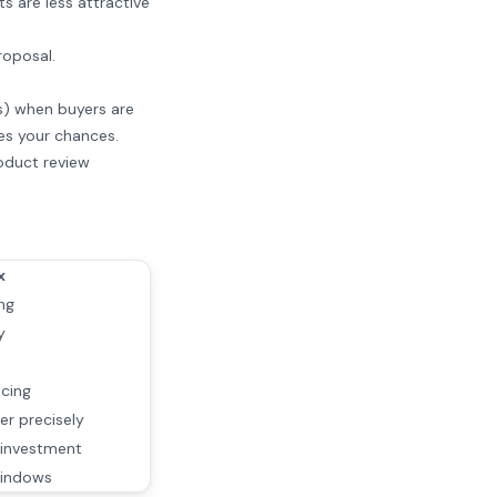
s are less attractive
roposal.
as) when buyers are
es your chances.
roduct review
x
ng
y
icing
er precisely
investment
windows