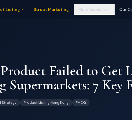
ct Listing
Street Marketing
More Services
Our Cl
roduct Failed to Get L
 Supermarkets: 7 Key 
l Strategy
Product Listing Hong Kong
FMCG