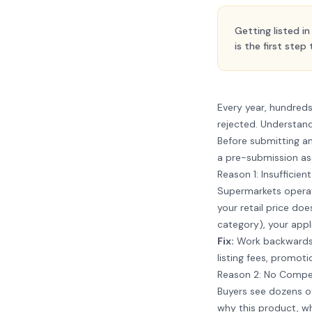
Getting listed i
is the first step
Every year, hundred
rejected. Understandi
Before submitting an
a pre-submission a
Reason 1: Insufficien
Supermarkets operate
your retail price doe
category), your appl
Fix:
Work backwards f
listing fees, promoti
Reason 2: No Compell
Buyers see dozens o
why this product, w