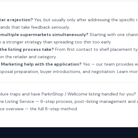
ter a rejection?
Yes, but usually only after addressing the specific 
ands that take feedback seriously.
t multiple supermarkets simultaneously?
Starting with one chann
 a stronger strategy than spreading too thin too early.
the listing process take?
From first contact to shelf placement ty
n the retailer and category.
Marketing help with the application?
Yes — our team provides e
oposal preparation, buyer introductions, and negotiation.
Learn mor
ilure traps and have ParknShop / Wellcome listing handled for you?
e Listing Service
— 6-step process, post-listing management and a
ice overview
— the full 8-step method