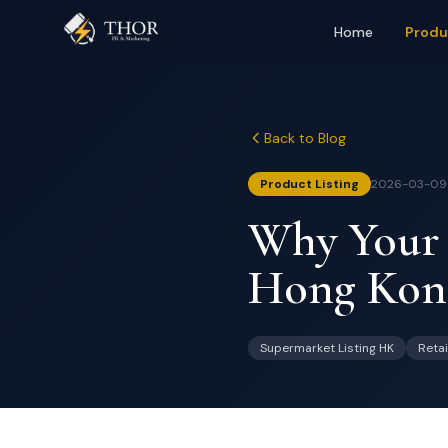
Home
Produ
Back to Blog
Product Listing
2026-03-09
Why Your P
Hong Kong
Supermarket Listing HK
Retai