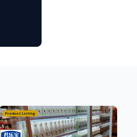
Product Listing