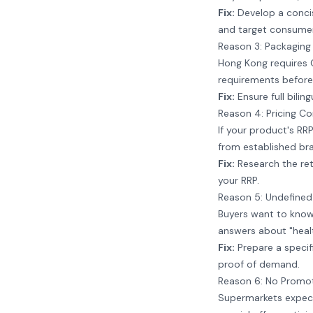
Fix:
Develop a concise
and target consumer
Reason 3: Packaging
Hong Kong requires Ch
requirements before
Fix:
Ensure full bilin
Reason 4: Pricing Co
If your product's RRP
from established bra
Fix:
Research the reta
your RRP.
Reason 5: Undefine
Buyers want to know e
answers about "healt
Fix:
Prepare a specif
proof of demand.
Reason 6: No Promot
Supermarkets expect