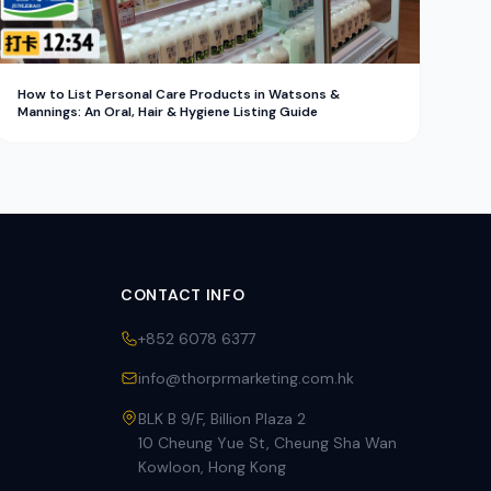
How to List Personal Care Products in Watsons &
Mannings: An Oral, Hair & Hygiene Listing Guide
CONTACT INFO
+852 6078 6377
info@thorprmarketing.com.hk
BLK B 9/F, Billion Plaza 2
10 Cheung Yue St, Cheung Sha Wan
Kowloon, Hong Kong