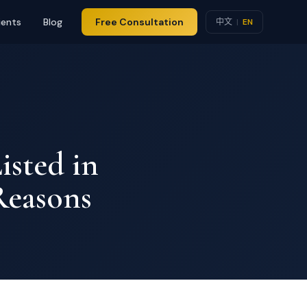
ients
Blog
Free Consultation
中文
|
EN
isted in
Reasons