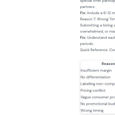
special offer partic
partners.
Fix:
Include a 6-12 m
Reason 7: Wrong Tim
Submitting a listing
overwhelmed, or mis
Fix:
Understand each 
periods.
Quick Reference: C
Reason
Insufficient margin
No differentiation
Labelling non-comp
Pricing conflict
Vague consumer pro
No promotional bud
Wrong timing