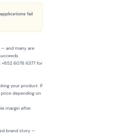
pplications fail
s — and many are
 succeeds.
t +852 6078 6377
for
king your product. If
il price depending on
le margin after
ted brand story —