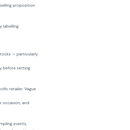
selling proposition
 labelling
.
stocks — particularly
y before setting
ific retailer. Vague
e occasion, and
mpling events,