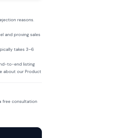
rejection reasons.
el and proving sales
pically takes 3–6
nd-to-end listing
e about our Product
 free consultation