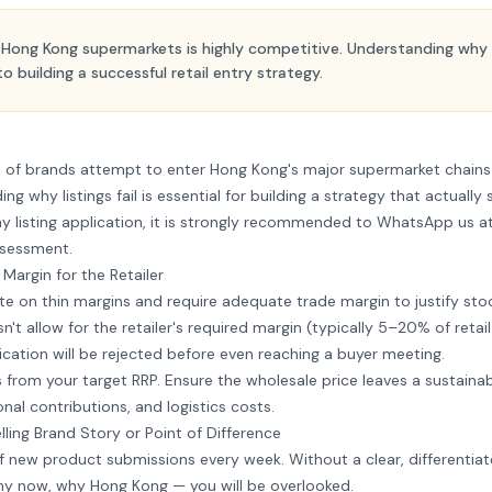
n Hong Kong supermarkets is highly competitive. Understanding why a
 to building a successful retail entry strategy.
s of brands attempt to enter Hong Kong's major supermarket chain
ng why listings fail is essential for building a strategy that actually
y listing application, it is strongly recommended to
WhatsApp us a
ssessment.
t Margin for the Retailer
 on thin margins and require adequate trade margin to justify stoc
sn't allow for the retailer's required margin (typically 5–20% of reta
ication will be rejected before even reaching a buyer meeting.
rom your target RRP. Ensure the wholesale price leaves a sustainab
onal contributions, and logistics costs.
ing Brand Story or Point of Difference
f new product submissions every week. Without a clear, differentia
hy now, why Hong Kong — you will be overlooked.