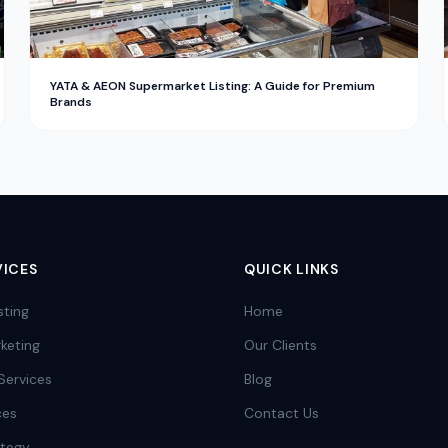
YATA & AEON Supermarket Listing: A Guide for Premium
Brands
VICES
QUICK LINKS
sting
Home
keting
Our Clients
Services
Blog
ces
Contact Us
ategy