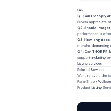
FAQ
Q1: Can I reapply af
Buyers appreciate br
Q2: Should I targe
performance is often
Q3: How long does 
months, depending o
Q4: Can THOR PR & 
support including pr
Listing services
.
Related Services
Want to avoid the fa
ParknShop / Wellcom
Product Listing Serv