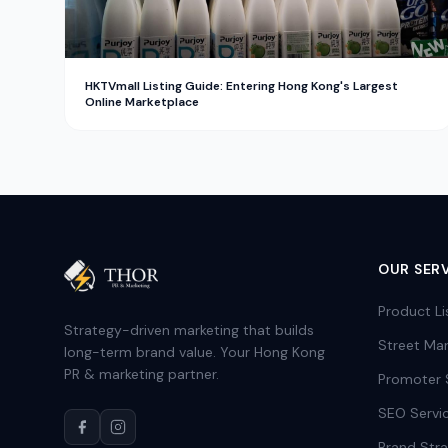
HKTVmall Listing Guide: Entering Hong Kong's Largest
Online Marketplace
OUR SER
Product Li
Strategy-driven marketing that builds
Street Mar
long-term brand value. Your Hong Kong
PR & marketing partner.
Promoter 
SEO Servi
Brand Str