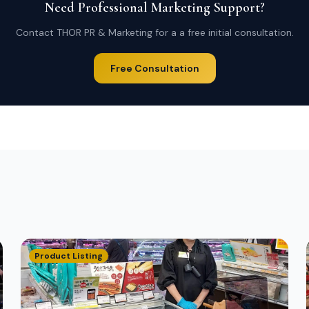
Need Professional Marketing Support?
Contact THOR PR & Marketing for a a free initial consultation.
Free Consultation
Product Listing