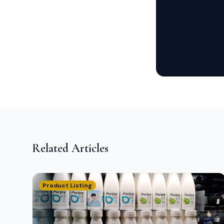
Related Articles
Product Listing