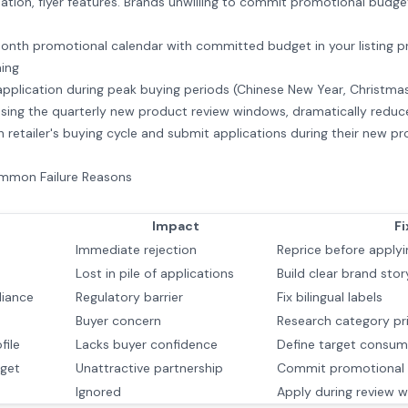
ipation, flyer features. Brands unwilling to commit promotional budget
onth promotional calendar with committed budget in your listing p
ing
 application during peak buying periods (Chinese New Year, Christm
sing the quarterly new product review windows, dramatically reduc
retailer's buying cycle and submit applications during their new p
ommon Failure Reasons
Impact
Fi
Immediate rejection
Reprice before applyi
Lost in pile of applications
Build clear brand stor
liance
Regulatory barrier
Fix bilingual labels
Buyer concern
Research category pr
file
Lacks buyer confidence
Define target consum
get
Unattractive partnership
Commit promotional 
Ignored
Apply during review 