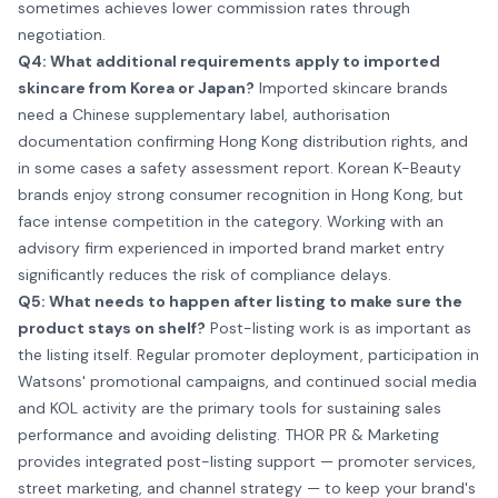
sometimes achieves lower commission rates through
negotiation.
Q4: What additional requirements apply to imported
skincare from Korea or Japan?
Imported skincare brands
need a Chinese supplementary label, authorisation
documentation confirming Hong Kong distribution rights, and
in some cases a safety assessment report. Korean K-Beauty
brands enjoy strong consumer recognition in Hong Kong, but
face intense competition in the category. Working with an
advisory firm experienced in imported brand market entry
significantly reduces the risk of compliance delays.
Q5: What needs to happen after listing to make sure the
product stays on shelf?
Post-listing work is as important as
the listing itself. Regular promoter deployment, participation in
Watsons' promotional campaigns, and continued social media
and KOL activity are the primary tools for sustaining sales
performance and avoiding delisting. THOR PR & Marketing
provides integrated post-listing support —
promoter services
,
street marketing
, and channel strategy — to keep your brand's