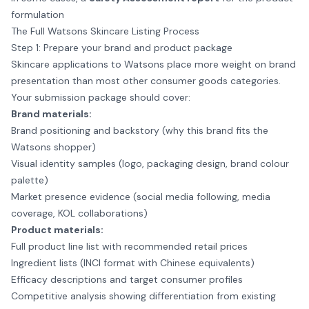
formulation
The Full Watsons Skincare Listing Process
Step 1: Prepare your brand and product package
Skincare applications to Watsons place more weight on brand
presentation than most other consumer goods categories.
Your submission package should cover:
Brand materials:
Brand positioning and backstory (why this brand fits the
Watsons shopper)
Visual identity samples (logo, packaging design, brand colour
palette)
Market presence evidence (social media following, media
coverage, KOL collaborations)
Product materials:
Full product line list with recommended retail prices
Ingredient lists (INCI format with Chinese equivalents)
Efficacy descriptions and target consumer profiles
Competitive analysis showing differentiation from existing