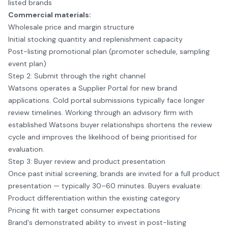
listed brands
Commercial materials:
Wholesale price and margin structure
Initial stocking quantity and replenishment capacity
Post-listing promotional plan (promoter schedule, sampling
event plan)
Step 2: Submit through the right channel
Watsons operates a Supplier Portal for new brand
applications. Cold portal submissions typically face longer
review timelines. Working through an advisory firm with
established Watsons buyer relationships shortens the review
cycle and improves the likelihood of being prioritised for
evaluation.
Step 3: Buyer review and product presentation
Once past initial screening, brands are invited for a full product
presentation — typically 30–60 minutes. Buyers evaluate:
Product differentiation within the existing category
Pricing fit with target consumer expectations
Brand's demonstrated ability to invest in post-listing