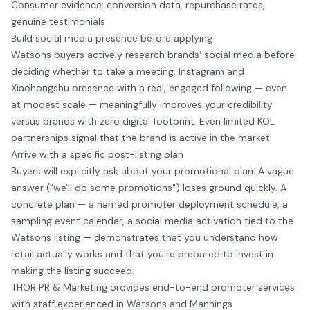
Consumer evidence: conversion data, repurchase rates,
genuine testimonials
Build social media presence before applying
Watsons buyers actively research brands' social media before
deciding whether to take a meeting. Instagram and
Xiaohongshu presence with a real, engaged following — even
at modest scale — meaningfully improves your credibility
versus brands with zero digital footprint. Even limited KOL
partnerships signal that the brand is active in the market.
Arrive with a specific post-listing plan
Buyers will explicitly ask about your promotional plan. A vague
answer ("we'll do some promotions") loses ground quickly. A
concrete plan — a named promoter deployment schedule, a
sampling event calendar, a social media activation tied to the
Watsons listing — demonstrates that you understand how
retail actually works and that you're prepared to invest in
making the listing succeed.
THOR PR & Marketing provides end-to-end
promoter services
with staff experienced in Watsons and Mannings