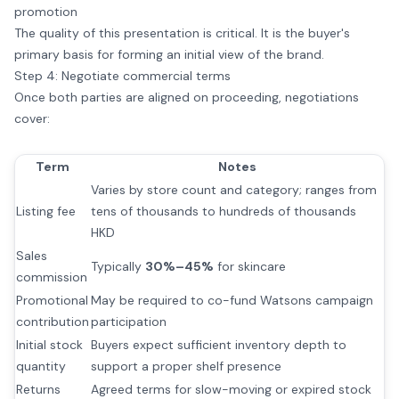
promotion
The quality of this presentation is critical. It is the buyer's
primary basis for forming an initial view of the brand.
Step 4: Negotiate commercial terms
Once both parties are aligned on proceeding, negotiations
cover:
Term
Notes
Varies by store count and category; ranges from
Listing fee
tens of thousands to hundreds of thousands
HKD
Sales
Typically
30%–45%
for skincare
commission
Promotional
May be required to co-fund Watsons campaign
contribution
participation
Initial stock
Buyers expect sufficient inventory depth to
quantity
support a proper shelf presence
Returns
Agreed terms for slow-moving or expired stock