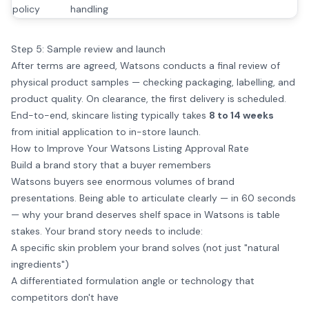
policy
handling
Step 5: Sample review and launch
After terms are agreed, Watsons conducts a final review of
physical product samples — checking packaging, labelling, and
product quality. On clearance, the first delivery is scheduled.
End-to-end, skincare listing typically takes
8 to 14 weeks
from initial application to in-store launch.
How to Improve Your Watsons Listing Approval Rate
Build a brand story that a buyer remembers
Watsons buyers see enormous volumes of brand
presentations. Being able to articulate clearly — in 60 seconds
— why your brand deserves shelf space in Watsons is table
stakes. Your brand story needs to include:
A specific skin problem your brand solves (not just "natural
ingredients")
A differentiated formulation angle or technology that
competitors don't have