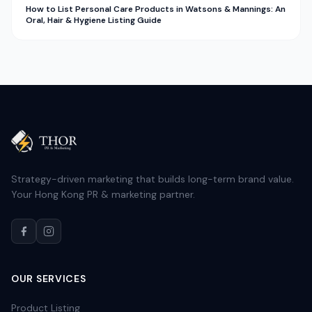
How to List Personal Care Products in Watsons & Mannings: An
Oral, Hair & Hygiene Listing Guide
Strategy-driven marketing that builds long-term brand value.
Your Hong Kong PR & marketing partner.
OUR SERVICES
Product Listing