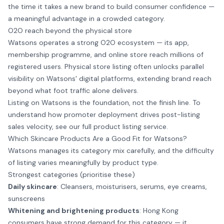
the time it takes a new brand to build consumer confidence —
a meaningful advantage in a crowded category.
O2O reach beyond the physical store
Watsons operates a strong O2O ecosystem — its app,
membership programme, and online store reach millions of
registered users. Physical store listing often unlocks parallel
visibility on Watsons' digital platforms, extending brand reach
beyond what foot traffic alone delivers.
Listing on Watsons is the foundation, not the finish line. To
understand how promoter deployment drives post-listing
sales velocity,
see our full product listing service
.
Which Skincare Products Are a Good Fit for Watsons?
Watsons manages its category mix carefully, and the difficulty
of listing varies meaningfully by product type.
Strongest categories (prioritise these)
Daily skincare
: Cleansers, moisturisers, serums, eye creams,
sunscreens
Whitening and brightening products
: Hong Kong
consumers have strong demand for this category — it