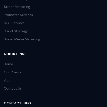
Street Marketing
Promoter Services
SEO Services
Brand Strategy
Social Media Marketing
QUICK LINKS
Home
Our Clients
Blog
Contact Us
CONTACT INFO