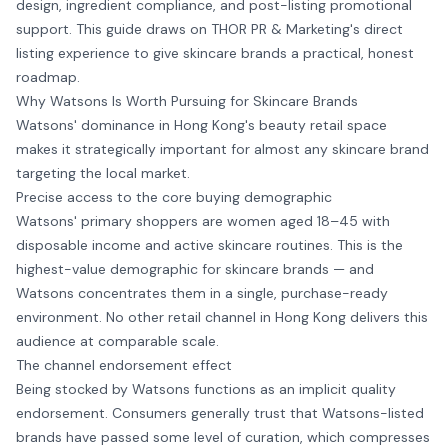
design, ingredient compliance, and post-listing promotional
support. This guide draws on THOR PR & Marketing's direct
listing experience to give skincare brands a practical, honest
roadmap.
Why Watsons Is Worth Pursuing for Skincare Brands
Watsons' dominance in Hong Kong's beauty retail space
makes it strategically important for almost any skincare brand
targeting the local market.
Precise access to the core buying demographic
Watsons' primary shoppers are women aged 18–45 with
disposable income and active skincare routines. This is the
highest-value demographic for skincare brands — and
Watsons concentrates them in a single, purchase-ready
environment. No other retail channel in Hong Kong delivers this
audience at comparable scale.
The channel endorsement effect
Being stocked by Watsons functions as an implicit quality
endorsement. Consumers generally trust that Watsons-listed
brands have passed some level of curation, which compresses