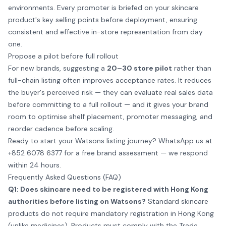
environments. Every promoter is briefed on your skincare
product's key selling points before deployment, ensuring
consistent and effective in-store representation from day
one.
Propose a pilot before full rollout
For new brands, suggesting a
20–30 store pilot
rather than
full-chain listing often improves acceptance rates. It reduces
the buyer's perceived risk — they can evaluate real sales data
before committing to a full rollout — and it gives your brand
room to optimise shelf placement, promoter messaging, and
reorder cadence before scaling.
Ready to start your Watsons listing journey?
WhatsApp us at
+852 6078 6377
for a free brand assessment — we respond
within 24 hours.
Frequently Asked Questions (FAQ)
Q1: Does skincare need to be registered with Hong Kong
authorities before listing on Watsons?
Standard skincare
products do not require mandatory registration in Hong Kong
(unlike medicines). Products must comply with the Trade