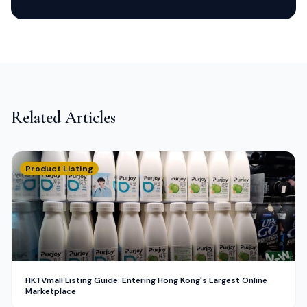
Related Articles
Product Listing
HKTVmall Listing Guide: Entering Hong Kong's Largest Online
Marketplace