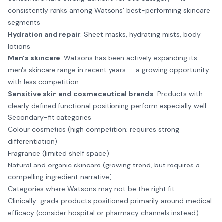
consistently ranks among Watsons' best-performing skincare
segments
Hydration and repair
: Sheet masks, hydrating mists, body
lotions
Men's skincare
: Watsons has been actively expanding its
men's skincare range in recent years — a growing opportunity
with less competition
Sensitive skin and cosmeceutical brands
: Products with
clearly defined functional positioning perform especially well
Secondary-fit categories
Colour cosmetics (high competition; requires strong
differentiation)
Fragrance (limited shelf space)
Natural and organic skincare (growing trend, but requires a
compelling ingredient narrative)
Categories where Watsons may not be the right fit
Clinically-grade products positioned primarily around medical
efficacy (consider hospital or pharmacy channels instead)