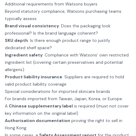
Additional requirements from Watsons buyers
Beyond statutory compliance, Watsons purchasing teams
typically assess:
Brand visual consistency
: Does the packaging look
professional? Is the brand language coherent?
SKU depth
: Is there enough product range to justify
dedicated shelf space?
Ingredient safety
: Compliance with Watsons' own restricted
ingredient list (covering certain preservatives and potential
allergens)
Product liability insurance
: Suppliers are required to hold
valid product liability coverage
Special considerations for imported skincare brands
For brands imported from Taiwan, Japan, Korea, or Europe:
A
Chinese supplementary label
is required (must not cover
key information on the original label)
Authorisation documentation
proving the right to sell in
Hong Kong
In some cases, a
Safety Assessment report
for the product