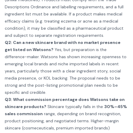
Descriptions Ordinance and labelling requirements, and a full
ingredient list must be available. If a product makes medical
efficacy claims (e.g. treating eczema or acne as a medical
condition), it may be classified as a pharmaceutical product
and subject to separate registration requirements.
Q2: Can a new skincare brand with no market presence
get listed on Watsons?
Yes, but preparation is the
difference-maker. Watsons has shown increasing openness to
emerging local brands and niche imported labels in recent
years, particularly those with a clear ingredient story, social
media presence, or KOL backing. The proposal needs to be
strong and the post-listing promotional plan needs to be
specific and credible.
Q3: What commission percentage does Watsons take on
skincare products?
Skincare typically falls in the
30%–45%
sales commission
range, depending on brand recognition,
product positioning, and negotiated terms. Higher-margin
skincare (cosmeceuticals, premium imported brands)