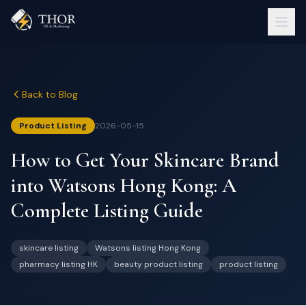
Back to Blog
Product Listing
2026-05-15
How to Get Your Skincare Brand
into Watsons Hong Kong: A
Complete Listing Guide
skincare listing
Watsons listing Hong Kong
pharmacy listing HK
beauty product listing
product listing