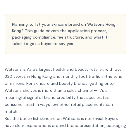
Planning to list your skincare brand on Watsons Hong
Kong? This guide covers the application process,
packaging compliance, fee structure, and what it
takes to get a buyer to say yes.
Watsons is Asia's largest health and beauty retailer, with over
330 stores in Hong Kong and monthly foot traffic in the tens
of millions. For skincare and beauty brands, getting onto
Watsons shelves is more than a sales channel — it's a
meaningful signal of brand credibility that accelerates
consumer trust in ways few other retail placements can
match.
But the bar to list skincare on Watsons is not trivial. Buyers
have clear expectations around brand presentation, packaging