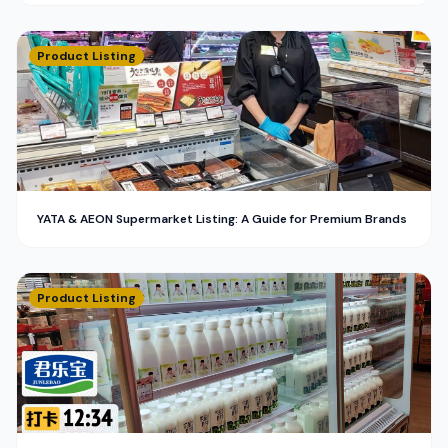
Product Listing
YATA & AEON Supermarket Listing: A Guide for Premium Brands
Product Listing