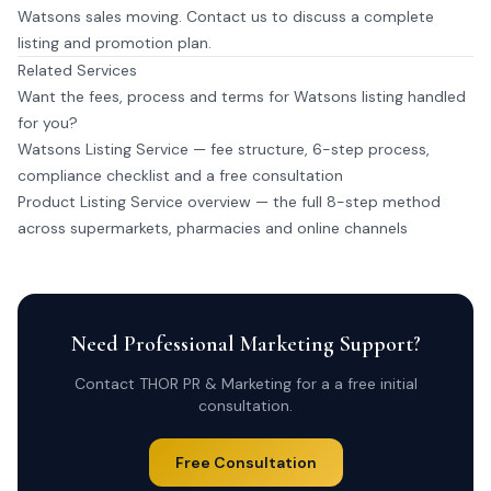
Watsons sales moving.
Contact us
to discuss a complete
listing and promotion plan.
Related Services
Want the fees, process and terms for Watsons listing handled
for you?
Watsons Listing Service
— fee structure, 6-step process,
compliance checklist and a free consultation
Product Listing Service overview
— the full 8-step method
across supermarkets, pharmacies and online channels
Need Professional Marketing Support?
Contact THOR PR & Marketing for a a free initial
consultation.
Free Consultation