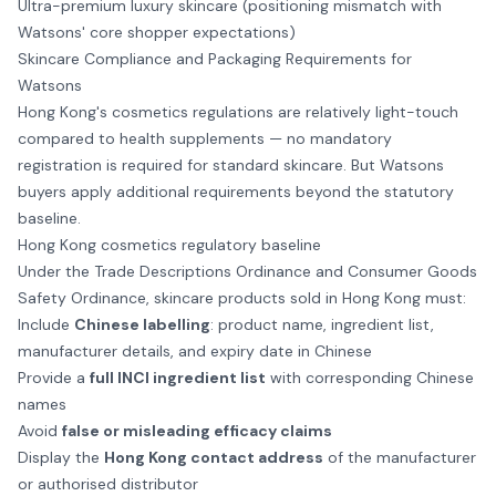
Ultra-premium luxury skincare (positioning mismatch with
Watsons' core shopper expectations)
Skincare Compliance and Packaging Requirements for
Watsons
Hong Kong's cosmetics regulations are relatively light-touch
compared to health supplements — no mandatory
registration is required for standard skincare. But Watsons
buyers apply additional requirements beyond the statutory
baseline.
Hong Kong cosmetics regulatory baseline
Under the Trade Descriptions Ordinance and Consumer Goods
Safety Ordinance, skincare products sold in Hong Kong must:
Include
Chinese labelling
: product name, ingredient list,
manufacturer details, and expiry date in Chinese
Provide a
full INCI ingredient list
with corresponding Chinese
names
Avoid
false or misleading efficacy claims
Display the
Hong Kong contact address
of the manufacturer
or authorised distributor