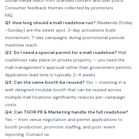
Social media reach from branded content and user posts
Consumer feedback themes collected by promoters
FAQ
Q1: How long should a mall roadshow run?
Weekends (Friday
–Sunday) are the sweet spot. 3-day activations build
momentum; 7-day campaigns during promotional periods
maximise reach.
Q2: Do I need a special permit for a mall roadshow?
Mall
roadshows take place on private property — you need the
mall management's approval rather than government permits.
Application lead time is typically 2–4 weeks.
Q3: Can the same booth be reused?
Yes — investing in a
well-designed modular booth that can be reused across
multiple mall locations significantly reduces per-campaign
costs.
Q4: Can THOR PR & Marketing handle the full roadshow?
Yes — from venue negotiation and permit applications to
booth production, promoter staffing, and post-event
reporting.
Contact us
.