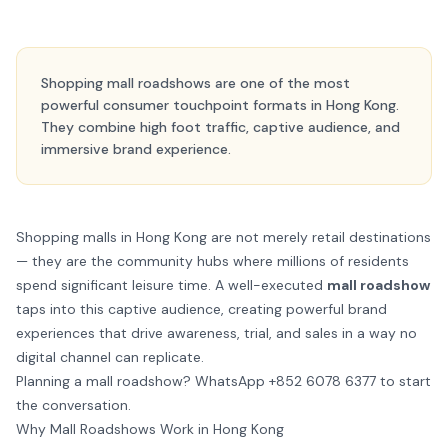
Shopping mall roadshows are one of the most
powerful consumer touchpoint formats in Hong Kong.
They combine high foot traffic, captive audience, and
immersive brand experience.
Shopping malls in Hong Kong are not merely retail destinations
— they are the community hubs where millions of residents
spend significant leisure time. A well-executed
mall roadshow
taps into this captive audience, creating powerful brand
experiences that drive awareness, trial, and sales in a way no
digital channel can replicate.
Planning a mall roadshow?
WhatsApp +852 6078 6377
to start
the conversation.
Why Mall Roadshows Work in Hong Kong