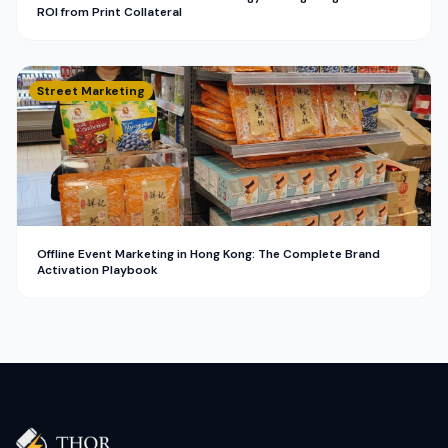
ROI from Print Collateral
Street Marketing
Offline Event Marketing in Hong Kong: The Complete Brand
Activation Playbook