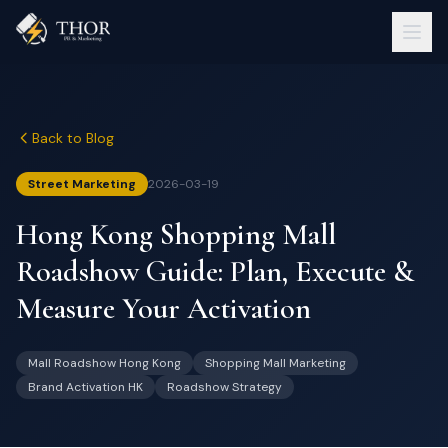
Back to Blog
Street Marketing
2026-03-19
Hong Kong Shopping Mall
Roadshow Guide: Plan, Execute &
Measure Your Activation
Mall Roadshow Hong Kong
Shopping Mall Marketing
Brand Activation HK
Roadshow Strategy