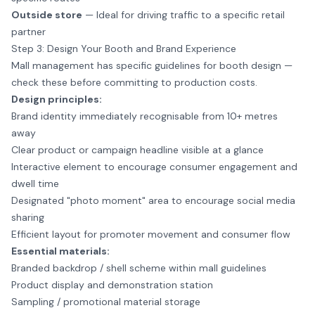
Outside store
— Ideal for driving traffic to a specific retail
partner
Step 3: Design Your Booth and Brand Experience
Mall management has specific guidelines for booth design —
check these before committing to production costs.
Design principles:
Brand identity immediately recognisable from 10+ metres
away
Clear product or campaign headline visible at a glance
Interactive element to encourage consumer engagement and
dwell time
Designated "photo moment" area to encourage social media
sharing
Efficient layout for promoter movement and consumer flow
Essential materials:
Branded backdrop / shell scheme within mall guidelines
Product display and demonstration station
Sampling / promotional material storage