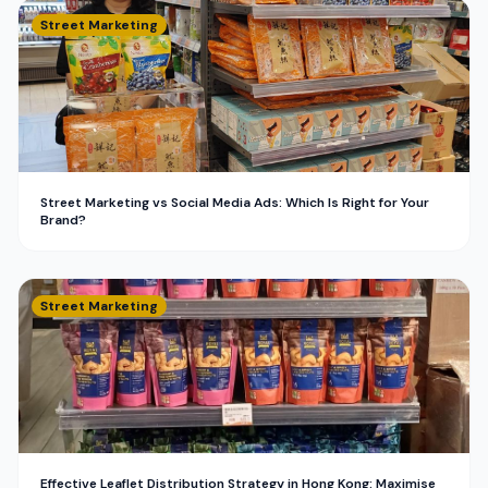
Street Marketing
Street Marketing vs Social Media Ads: Which Is Right for Your
Brand?
Street Marketing
Effective Leaflet Distribution Strategy in Hong Kong: Maximise