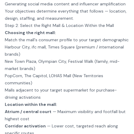
Generating social media content and influencer amplification
Your objectives determine everything that follows — location,
design, staffing, and measurement.
Step 2: Select the Right Mall & Location Within the Mall
Choosing the right mall:
Match the mall's consumer profile to your target demographic
Harbour City, ifc mall, Times Square (premium / international
brands)
New Town Plaza, Olympian City, Festival Walk (family, mid-
market brands)
PopCorn, The Capitol, LOHAS Mall (New Territories
communities)
Malls adjacent to your target supermarket for purchase-
driving activations
Location within the mall:
Atrium / central court
— Maximum visibility and footfall but
highest cost
Corridor activation
— Lower cost, targeted reach along
specific routes