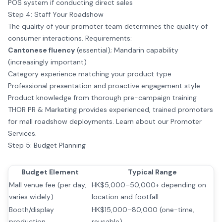
POS system if conducting direct sales
Step 4: Staff Your Roadshow
The quality of your promoter team determines the quality of
consumer interactions. Requirements:
Cantonese fluency
(essential); Mandarin capability
(increasingly important)
Category experience matching your product type
Professional presentation and proactive engagement style
Product knowledge from thorough pre-campaign training
THOR PR & Marketing provides experienced, trained promoters
for mall roadshow deployments.
Learn about our Promoter
Services
.
Step 5: Budget Planning
Budget Element
Typical Range
Mall venue fee (per day,
HK$5,000–50,000+ depending on
varies widely)
location and footfall
Booth/display
HK$15,000–80,000 (one-time,
production
reusable)