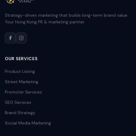
Strategy-driven marketing that builds long-term brand value.
Your Hong Kong PR & marketing partner.
OUR SERVICES
Product Listing
Street Marketing
Promoter Services
SEO Services
Brand Strategy
Social Media Marketing