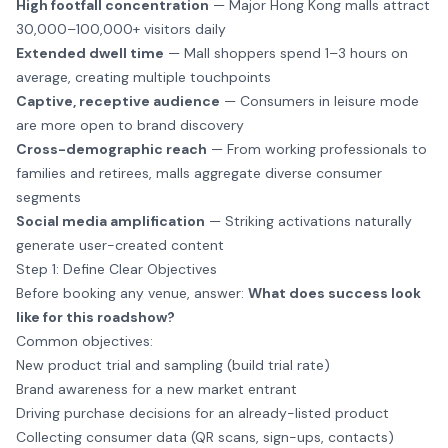
High footfall concentration
— Major Hong Kong malls attract
30,000–100,000+ visitors daily
Extended dwell time
— Mall shoppers spend 1–3 hours on
average, creating multiple touchpoints
Captive, receptive audience
— Consumers in leisure mode
are more open to brand discovery
Cross-demographic reach
— From working professionals to
families and retirees, malls aggregate diverse consumer
segments
Social media amplification
— Striking activations naturally
generate user-created content
Step 1: Define Clear Objectives
Before booking any venue, answer:
What does success look
like for this roadshow?
Common objectives:
New product trial and sampling (build trial rate)
Brand awareness for a new market entrant
Driving purchase decisions for an already-listed product
Collecting consumer data (QR scans, sign-ups, contacts)