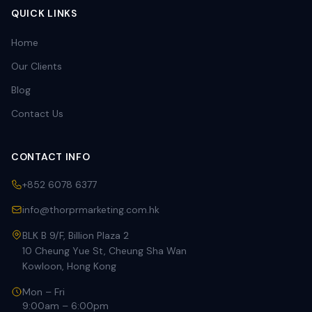
QUICK LINKS
Home
Our Clients
Blog
Contact Us
CONTACT INFO
+852 6078 6377
info@thorprmarketing.com.hk
BLK B 9/F, Billion Plaza 2
10 Cheung Yue St, Cheung Sha Wan
Kowloon, Hong Kong
Mon – Fri
9:00am – 6:00pm