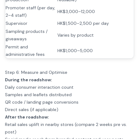
Promoter staff (per day,
HK$3,000–12,000
2–4 staff)
Supervisor
HK$1,500–2,500 per day
Sampling products /
Varies by product
giveaways
Permit and
HK$1,000–5,000
administrative fees
Step 6: Measure and Optimise
During the roadshow:
Daily consumer interaction count
Samples and leaflets distributed
QR code / landing page conversions
Direct sales (if applicable)
After the roadshow:
Retail sales uplift in nearby stores (compare 2 weeks pre vs.
post)