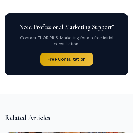
Need Professional Marketing Support?
Contact THOR PR & Marketing for a a free initial
consultation.
Free Consultation
Related Articles