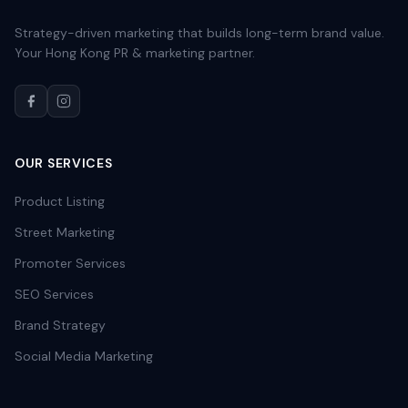
Strategy-driven marketing that builds long-term brand value.
Your Hong Kong PR & marketing partner.
OUR SERVICES
Product Listing
Street Marketing
Promoter Services
SEO Services
Brand Strategy
Social Media Marketing