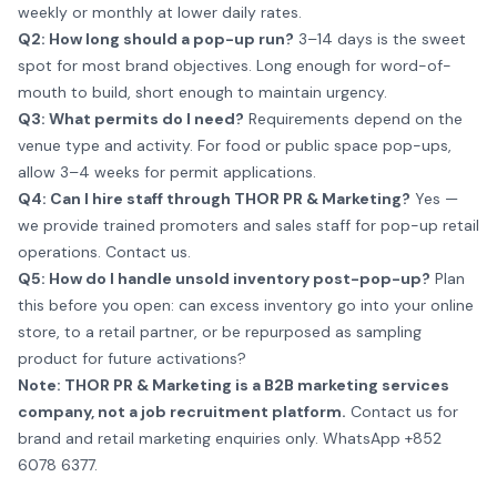
weekly or monthly at lower daily rates.
Q2: How long should a pop-up run?
3–14 days is the sweet
spot for most brand objectives. Long enough for word-of-
mouth to build, short enough to maintain urgency.
Q3: What permits do I need?
Requirements depend on the
venue type and activity. For food or public space pop-ups,
allow 3–4 weeks for permit applications.
Q4: Can I hire staff through THOR PR & Marketing?
Yes —
we provide trained promoters and sales staff for pop-up retail
operations.
Contact us
.
Q5: How do I handle unsold inventory post-pop-up?
Plan
this before you open: can excess inventory go into your online
store, to a retail partner, or be repurposed as sampling
product for future activations?
Note: THOR PR & Marketing is a B2B marketing services
company, not a job recruitment platform.
Contact us for
brand and retail marketing enquiries only.
WhatsApp +852
6078 6377
.