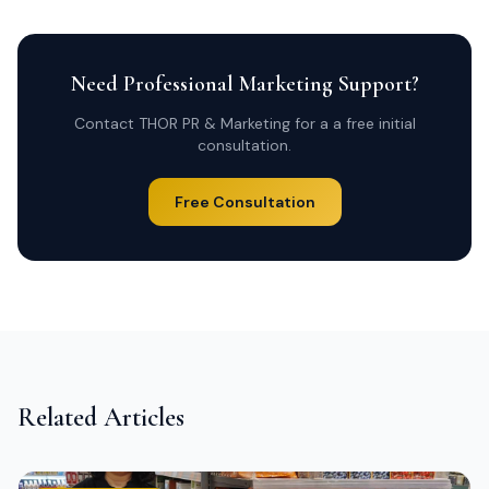
Need Professional Marketing Support?
Contact THOR PR & Marketing for a a free initial
consultation.
Free Consultation
Related Articles