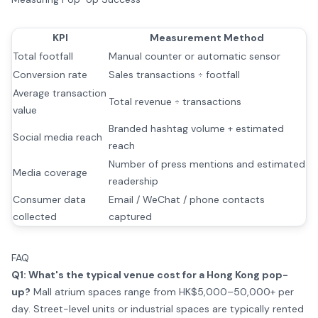
KPI
Measurement Method
Total footfall
Manual counter or automatic sensor
Conversion rate
Sales transactions ÷ footfall
Average transaction
Total revenue ÷ transactions
value
Branded hashtag volume + estimated
Social media reach
reach
Number of press mentions and estimated
Media coverage
readership
Consumer data
Email / WeChat / phone contacts
collected
captured
FAQ
Q1: What's the typical venue cost for a Hong Kong pop-
up?
Mall atrium spaces range from HK$5,000–50,000+ per
day. Street-level units or industrial spaces are typically rented