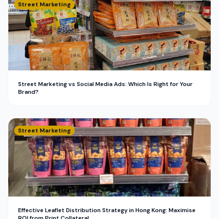
Street Marketing
Street Marketing vs Social Media Ads: Which Is Right for Your
Brand?
Street Marketing
Effective Leaflet Distribution Strategy in Hong Kong: Maximise
ROI from Print Collateral