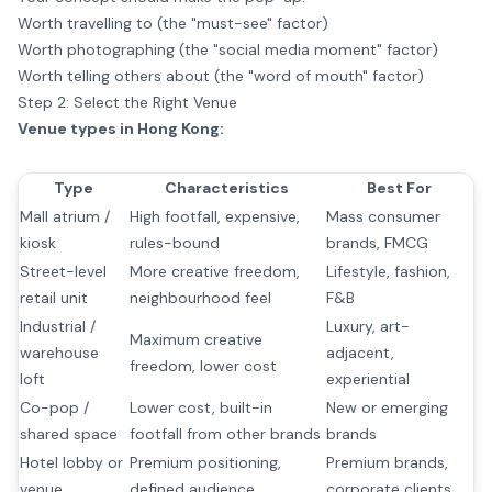
Worth travelling to (the "must-see" factor)
Worth photographing (the "social media moment" factor)
Worth telling others about (the "word of mouth" factor)
Step 2: Select the Right Venue
Venue types in Hong Kong:
Type
Characteristics
Best For
Mall atrium /
High footfall, expensive,
Mass consumer
kiosk
rules-bound
brands, FMCG
Street-level
More creative freedom,
Lifestyle, fashion,
retail unit
neighbourhood feel
F&B
Industrial /
Luxury, art-
Maximum creative
warehouse
adjacent,
freedom, lower cost
loft
experiential
Co-pop /
Lower cost, built-in
New or emerging
shared space
footfall from other brands
brands
Hotel lobby or
Premium positioning,
Premium brands,
venue
defined audience
corporate clients