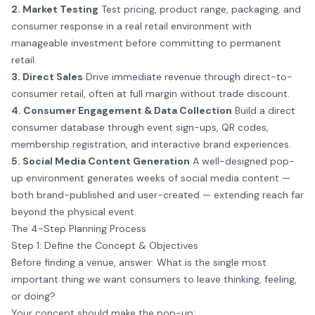
2. Market Testing
Test pricing, product range, packaging, and
consumer response in a real retail environment with
manageable investment before committing to permanent
retail.
3. Direct Sales
Drive immediate revenue through direct-to-
consumer retail, often at full margin without trade discount.
4. Consumer Engagement & Data Collection
Build a direct
consumer database through event sign-ups, QR codes,
membership registration, and interactive brand experiences.
5. Social Media Content Generation
A well-designed pop-
up environment generates weeks of social media content —
both brand-published and user-created — extending reach far
beyond the physical event.
The 4-Step Planning Process
Step 1: Define the Concept & Objectives
Before finding a venue, answer: What is the single most
important thing we want consumers to leave thinking, feeling,
or doing?
Your concept should make the pop-up: