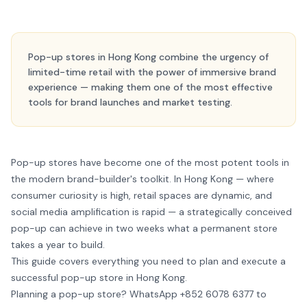
Pop-up stores in Hong Kong combine the urgency of
limited-time retail with the power of immersive brand
experience — making them one of the most effective
tools for brand launches and market testing.
Pop-up stores have become one of the most potent tools in
the modern brand-builder's toolkit. In Hong Kong — where
consumer curiosity is high, retail spaces are dynamic, and
social media amplification is rapid — a strategically conceived
pop-up can achieve in two weeks what a permanent store
takes a year to build.
This guide covers everything you need to plan and execute a
successful pop-up store in Hong Kong.
Planning a pop-up store?
WhatsApp +852 6078 6377
to