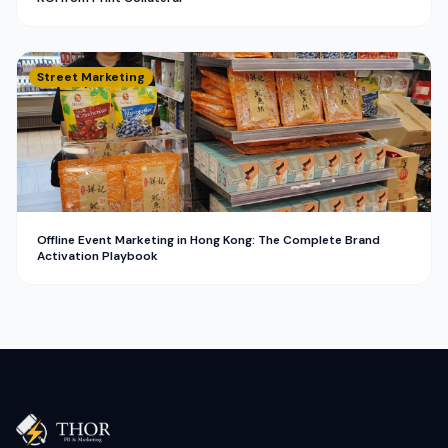
Street Marketing
Offline Event Marketing in Hong Kong: The Complete Brand
Activation Playbook