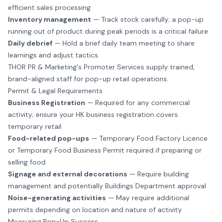
efficient sales processing
Inventory management
— Track stock carefully; a pop-up
running out of product during peak periods is a critical failure
Daily debrief
— Hold a brief daily team meeting to share
learnings and adjust tactics
THOR PR & Marketing's Promoter Services
supply trained,
brand-aligned staff for pop-up retail operations.
Permit & Legal Requirements
Business Registration
— Required for any commercial
activity; ensure your HK business registration covers
temporary retail
Food-related pop-ups
— Temporary Food Factory Licence
or Temporary Food Business Permit required if preparing or
selling food
Signage and external decorations
— Require building
management and potentially Buildings Department approval
Noise-generating activities
— May require additional
permits depending on location and nature of activity
Measuring Pop-Up Success