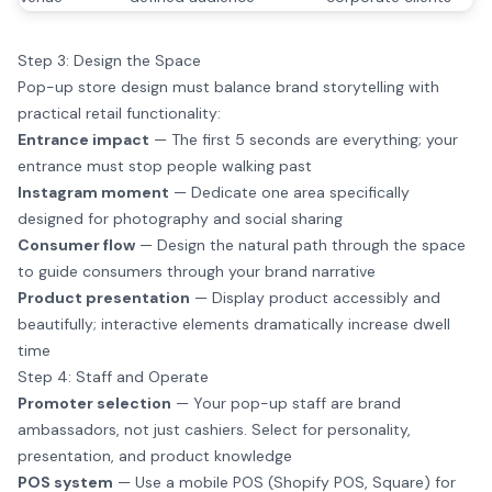
Step 3: Design the Space
Pop-up store design must balance brand storytelling with
practical retail functionality:
Entrance impact
— The first 5 seconds are everything; your
entrance must stop people walking past
Instagram moment
— Dedicate one area specifically
designed for photography and social sharing
Consumer flow
— Design the natural path through the space
to guide consumers through your brand narrative
Product presentation
— Display product accessibly and
beautifully; interactive elements dramatically increase dwell
time
Step 4: Staff and Operate
Promoter selection
— Your pop-up staff are brand
ambassadors, not just cashiers. Select for personality,
presentation, and product knowledge
POS system
— Use a mobile POS (Shopify POS, Square) for