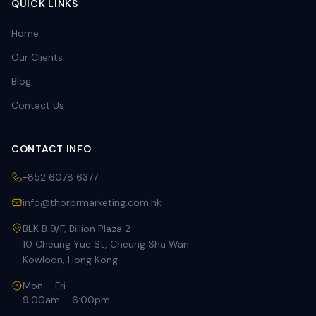
QUICK LINKS
Home
Our Clients
Blog
Contact Us
CONTACT INFO
+852 6078 6377
info@thorprmarketing.com.hk
BLK B 9/F, Billion Plaza 2
10 Cheung Yue St, Cheung Sha Wan
Kowloon, Hong Kong
Mon – Fri
9:00am – 6:00pm