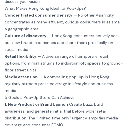
discuss your vision.
What Makes Hong Kong Ideal for Pop-Ups?
Concentrated consumer density
— No other Asian city
concentrates as many affluent, curious consumers in as small
a geographic area
Culture of discovery
— Hong Kong consumers actively seek
out new brand experiences and share them prolifically on
social media
Retail flexibility
— A diverse range of temporary retail
options, from mall atriums to industrial loft spaces to ground-
floor street units
Media attention
— A compelling pop-up in Hong Kong
regularly attracts press coverage in lifestyle and business
media
5 Goals a Pop-Up Store Can Achieve
1. New Product or Brand Launch
Create buzz, build
awareness, and generate initial trial before wider retail
distribution. The "limited time only" urgency amplifies media
coverage and consumer FOMO.