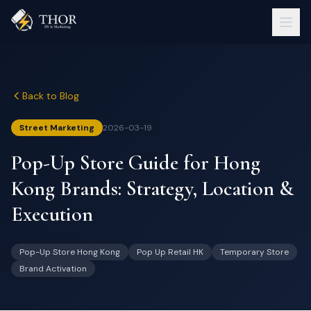
Back to Blog
Street Marketing
2026-03-19
Pop-Up Store Guide for Hong
Kong Brands: Strategy, Location &
Execution
Pop-Up Store Hong Kong
Pop Up Retail HK
Temporary Store
Brand Activation