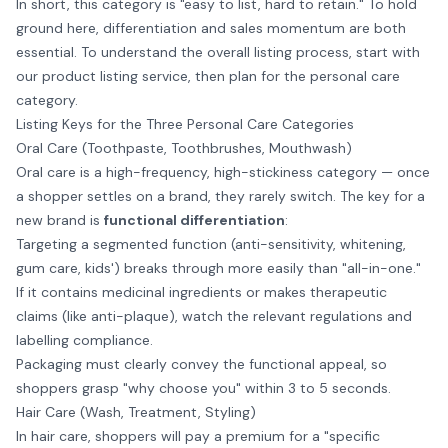
In short, this category is "easy to list, hard to retain." To hold
ground here, differentiation and sales momentum are both
essential. To understand the overall listing process, start with
our
product listing service
, then plan for the personal care
category.
Listing Keys for the Three Personal Care Categories
Oral Care (Toothpaste, Toothbrushes, Mouthwash)
Oral care is a high-frequency, high-stickiness category — once
a shopper settles on a brand, they rarely switch. The key for a
new brand is
functional differentiation
:
Targeting a segmented function (anti-sensitivity, whitening,
gum care, kids') breaks through more easily than "all-in-one."
If it contains medicinal ingredients or makes therapeutic
claims (like anti-plaque), watch the relevant regulations and
labelling compliance.
Packaging must clearly convey the functional appeal, so
shoppers grasp "why choose you" within 3 to 5 seconds.
Hair Care (Wash, Treatment, Styling)
In hair care, shoppers will pay a premium for a "specific