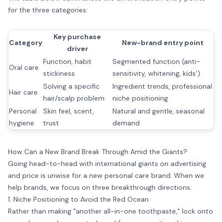
for the three categories:
Key purchase
Category
New-brand entry point
driver
Function, habit
Segmented function (anti-
Oral care
stickiness
sensitivity, whitening, kids')
Solving a specific
Ingredient trends, professional
Hair care
hair/scalp problem
niche positioning
Personal
Skin feel, scent,
Natural and gentle, seasonal
hygiene
trust
demand
How Can a New Brand Break Through Amid the Giants?
Going head-to-head with international giants on advertising
and price is unwise for a new personal care brand. When we
help brands, we focus on three breakthrough directions:
1. Niche Positioning to Avoid the Red Ocean
Rather than making "another all-in-one toothpaste," lock onto