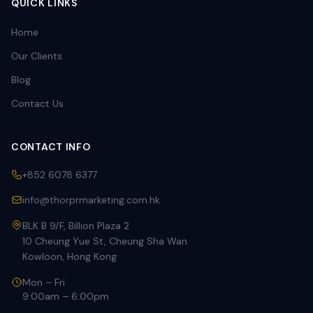
QUICK LINKS
Home
Our Clients
Blog
Contact Us
CONTACT INFO
+852 6078 6377
info@thorprmarketing.com.hk
BLK B 9/F, Billion Plaza 2
10 Cheung Yue St, Cheung Sha Wan
Kowloon, Hong Kong
Mon – Fri
9:00am – 6:00pm