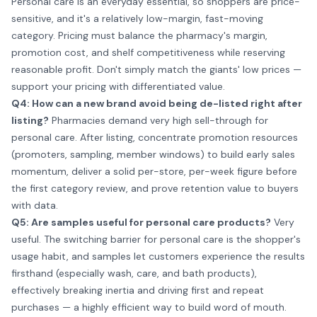
Personal care is an everyday essential, so shoppers are price-
sensitive, and it's a relatively low-margin, fast-moving
category. Pricing must balance the pharmacy's margin,
promotion cost, and shelf competitiveness while reserving
reasonable profit. Don't simply match the giants' low prices —
support your pricing with differentiated value.
Q4: How can a new brand avoid being de-listed right after
listing?
Pharmacies demand very high sell-through for
personal care. After listing, concentrate promotion resources
(promoters, sampling, member windows) to build early sales
momentum, deliver a solid per-store, per-week figure before
the first category review, and prove retention value to buyers
with data.
Q5: Are samples useful for personal care products?
Very
useful. The switching barrier for personal care is the shopper's
usage habit, and samples let customers experience the results
firsthand (especially wash, care, and bath products),
effectively breaking inertia and driving first and repeat
purchases — a highly efficient way to build word of mouth.