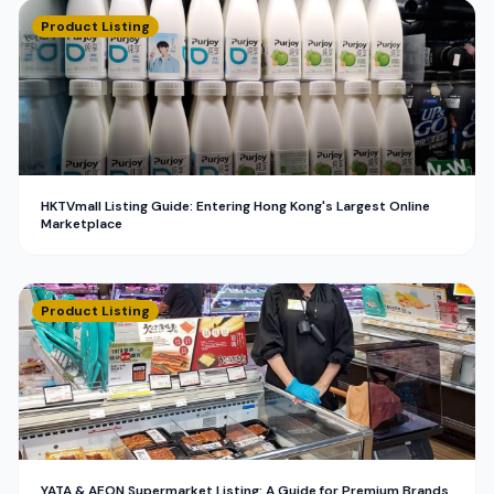
Product Listing
HKTVmall Listing Guide: Entering Hong Kong's Largest Online
Marketplace
Product Listing
YATA & AEON Supermarket Listing: A Guide for Premium Brands