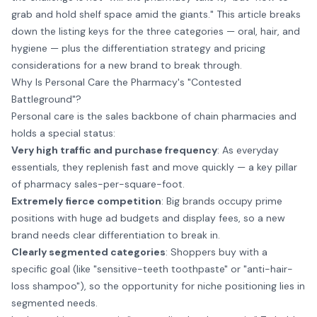
grab and hold shelf space amid the giants." This article breaks
down the listing keys for the three categories — oral, hair, and
hygiene — plus the differentiation strategy and pricing
considerations for a new brand to break through.
Why Is Personal Care the Pharmacy's "Contested
Battleground"?
Personal care is the sales backbone of chain pharmacies and
holds a special status:
Very high traffic and purchase frequency
: As everyday
essentials, they replenish fast and move quickly — a key pillar
of pharmacy sales-per-square-foot.
Extremely fierce competition
: Big brands occupy prime
positions with huge ad budgets and display fees, so a new
brand needs clear differentiation to break in.
Clearly segmented categories
: Shoppers buy with a
specific goal (like "sensitive-teeth toothpaste" or "anti-hair-
loss shampoo"), so the opportunity for niche positioning lies in
segmented needs.