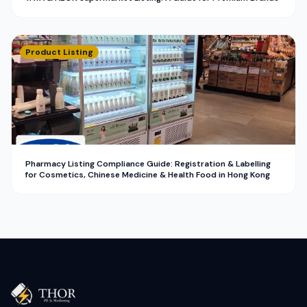
Product Listing
Pharmacy Listing Compliance Guide: Registration & Labelling
for Cosmetics, Chinese Medicine & Health Food in Hong Kong