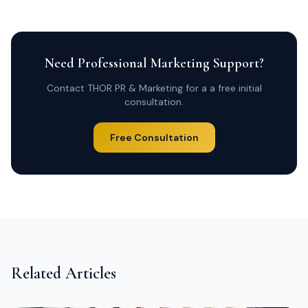
Need Professional Marketing Support?
Contact THOR PR & Marketing for a a free initial
consultation.
Free Consultation
Related Articles