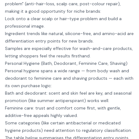
problem" (anti-hair-loss, scalp care, post-colour repair),
making it a good opportunity for niche brands:
Lock onto a clear scalp or hair-type problem and build a
professional image.
Ingredient trends like natural, silicone-free, and amino-acid are
differentiation entry points for new brands.
Samples are especially effective for wash-and-care products,
letting shoppers feel the results firsthand.
Personal Hygiene (Bath, Deodorant, Feminine Care, Shaving)
Personal hygiene spans a wide range — from body wash and
deodorant to feminine care and shaving products — each with
its own purchase logic:
Bath and deodorant: scent and skin feel are key, and seasonal
promotion (like summer antiperspirant) works well.
Feminine care: trust and comfort come first, with gentle,
additive-free appeals highly valued.
Some categories (like certain antibacterial or medicated
hygiene products) need attention to regulatory classification.
The table below summarises the differentiation entry points