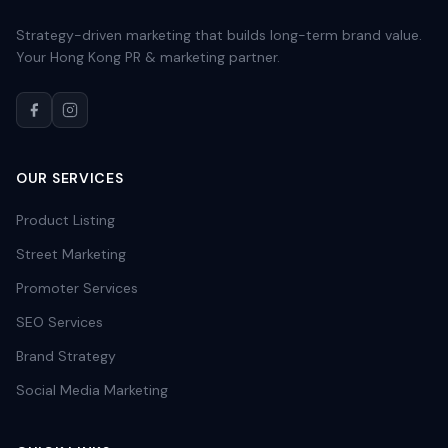
Strategy-driven marketing that builds long-term brand value.
Your Hong Kong PR & marketing partner.
OUR SERVICES
Product Listing
Street Marketing
Promoter Services
SEO Services
Brand Strategy
Social Media Marketing