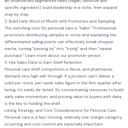
an underserved segmented need (vegan, sensitive skin,
specific ingredient), build leadership in a niche, then expand
step by step.
2. Build Early Word of Mouth with Promoters and Sampling
The switching cost for personal care is "habit." Professional
promoters distributing samples in-store and explaining the
differentiated selling points can effectively break shopper
inertia, turning "passing by" into "trying" and then "repeat
purchase." Learn more about our
promoter service
.
3. Use Sales Data to Earn Shelf Retention
Personal care shelf competition is fierce, and pharmacies
demand very high sell-through. If a product can't deliver a
solid per-store, per-week sales figure in the first quarter after
listing, it's easily de-listed. So concentrating resources to build
early sales momentum, and proving value to buyers with data,
is the key to holding the shelf.
Listing Strategy and Cost Considerations for Personal Care
Personal care is a fast-moving, relatively low-margin category,
so pricing and cost control are especially important: