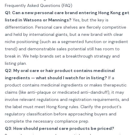
Frequently Asked Questions (FAQ)
Q1: Can a new personal care brand entering Hong Kong get
listed in Watsons or Mannings?
Yes, but the key is
differentiation. Personal care shelves are fiercely competitive
and held by international giants, but a new brand with clear
niche positioning (such as a segmented function or ingredient
trend) and demonstrable sales potential still has room to
break in. We help brands set a breakthrough strategy and
listing plan.
Q2: My oral care or hair product contains medicinal
ingredients — what should I watch for in listing?
If a
product contains medicinal ingredients or makes therapeutic
claims (like anti-plaque or medicated anti-dandruff), it may
involve relevant regulations and registration requirements, and
the label must meet Hong Kong rules. Clarify the product's
regulatory classification before approaching buyers and
complete the necessary compliance prep.
Q3: How should personal care products be priced?