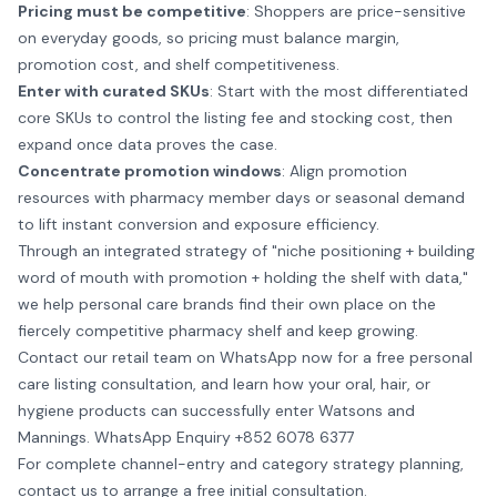
Pricing must be competitive
: Shoppers are price-sensitive
on everyday goods, so pricing must balance margin,
promotion cost, and shelf competitiveness.
Enter with curated SKUs
: Start with the most differentiated
core SKUs to control the listing fee and stocking cost, then
expand once data proves the case.
Concentrate promotion windows
: Align promotion
resources with pharmacy member days or seasonal demand
to lift instant conversion and exposure efficiency.
Through an integrated strategy of "niche positioning + building
word of mouth with promotion + holding the shelf with data,"
we help personal care brands find their own place on the
fiercely competitive pharmacy shelf and keep growing.
Contact our retail team on WhatsApp now for a free personal
care listing consultation, and learn how your oral, hair, or
hygiene products can successfully enter Watsons and
Mannings.
WhatsApp Enquiry +852 6078 6377
For complete channel-entry and category strategy planning,
contact us
to arrange a free initial consultation.