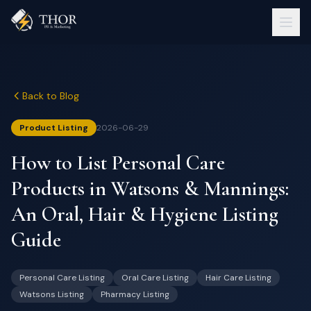
Back to Blog
Product Listing
2026-06-29
How to List Personal Care
Products in Watsons & Mannings:
An Oral, Hair & Hygiene Listing
Guide
Personal Care Listing
Oral Care Listing
Hair Care Listing
Watsons Listing
Pharmacy Listing