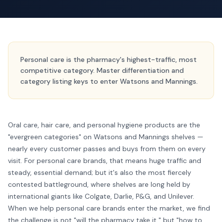
Personal care is the pharmacy's highest-traffic, most
competitive category. Master differentiation and
category listing keys to enter Watsons and Mannings.
Oral care, hair care, and personal hygiene products are the
"evergreen categories" on Watsons and Mannings shelves —
nearly every customer passes and buys from them on every
visit. For personal care brands, that means huge traffic and
steady, essential demand; but it's also the most fiercely
contested battleground, where shelves are long held by
international giants like Colgate, Darlie, P&G, and Unilever.
When we help personal care brands enter the market, we find
the challenge is not "will the pharmacy take it," but "how to