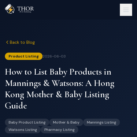
Back to Blog
Product Listing
2026-06-03
How to List Baby Products in
Mannings & Watsons: A Hong
Kong Mother & Baby Listing
Guide
Baby Product Listing
Mother & Baby
Mannings Listing
Watsons Listing
Pharmacy Listing