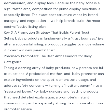
commission
, and display fees. Because the baby zone is a
high-traffic area, competition for prime display positions is
especially fierce. The exact cost structure varies by brand,
category, and negotiation — we help brands build the most
cost-effective listing plan.
Key 3: A Promotion Strategy That Builds Parent Trust
Selling baby products is fundamentally a "trust business." Even
after a successful listing, a product struggles to move volume
if it can't win new parents' trust.
Pharmacy Promoters: The Best Ambassadors for Baby
Categories
Facing a dazzling array of baby products, new parents are full
of questions. A professional mother-and-baby promoter can
explain ingredients on the spot, demonstrate usage, and
address safety concerns — turning a "hesitant parent" into a
"reassured buyer." For baby skincare and feeding products
that need detailed explanation, a promoter's instant
conversion impact is especially strong. Learn more about our
promoter service
.