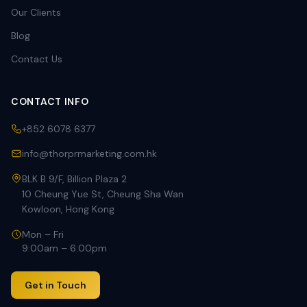
Our Clients
Blog
Contact Us
CONTACT INFO
+852 6078 6377
info@thorprmarketing.com.hk
BLK B 9/F, Billion Plaza 2
10 Cheung Yue St, Cheung Sha Wan
Kowloon, Hong Kong
Mon – Fri
9:00am – 6:00pm
Get in Touch