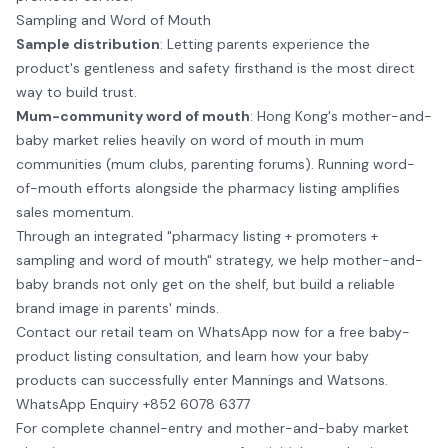
Sampling and Word of Mouth
Sample distribution
: Letting parents experience the
product's gentleness and safety firsthand is the most direct
way to build trust.
Mum-community word of mouth
: Hong Kong's mother-and-
baby market relies heavily on word of mouth in mum
communities (mum clubs, parenting forums). Running word-
of-mouth efforts alongside the pharmacy listing amplifies
sales momentum.
Through an integrated "pharmacy listing + promoters +
sampling and word of mouth" strategy, we help mother-and-
baby brands not only get on the shelf, but build a reliable
brand image in parents' minds.
Contact our retail team on WhatsApp now for a free baby-
product listing consultation, and learn how your baby
products can successfully enter Mannings and Watsons.
WhatsApp Enquiry +852 6078 6377
For complete channel-entry and mother-and-baby market