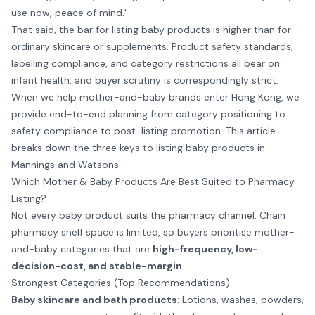
use now, peace of mind."
That said, the bar for listing baby products is higher than for
ordinary skincare or supplements. Product safety standards,
labelling compliance, and category restrictions all bear on
infant health, and buyer scrutiny is correspondingly strict.
When we help mother-and-baby brands enter Hong Kong, we
provide end-to-end planning from category positioning to
safety compliance to post-listing promotion. This article
breaks down the three keys to listing baby products in
Mannings and Watsons.
Which Mother & Baby Products Are Best Suited to Pharmacy
Listing?
Not every baby product suits the pharmacy channel. Chain
pharmacy shelf space is limited, so buyers prioritise mother-
and-baby categories that are
high-frequency, low-
decision-cost, and stable-margin
.
Strongest Categories (Top Recommendations)
Baby skincare and bath products
: Lotions, washes, powders,