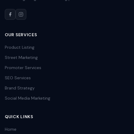
OUR SERVICES
Product Listing
Street Marketing
Promoter Services
SEO Services
Brand Strategy
Social Media Marketing
QUICK LINKS
Home