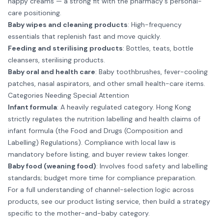
nappy creams — a strong fit with the pharmacy's personal-
care positioning.
Baby wipes and cleaning products
: High-frequency
essentials that replenish fast and move quickly.
Feeding and sterilising products
: Bottles, teats, bottle
cleansers, sterilising products.
Baby oral and health care
: Baby toothbrushes, fever-cooling
patches, nasal aspirators, and other small health-care items.
Categories Needing Special Attention
Infant formula
: A heavily regulated category. Hong Kong
strictly regulates the nutrition labelling and health claims of
infant formula (the Food and Drugs (Composition and
Labelling) Regulations). Compliance with local law is
mandatory before listing, and buyer review takes longer.
Baby food (weaning food)
: Involves food safety and labelling
standards; budget more time for compliance preparation.
For a full understanding of channel-selection logic across
products, see our
product listing service
, then build a strategy
specific to the mother-and-baby category.