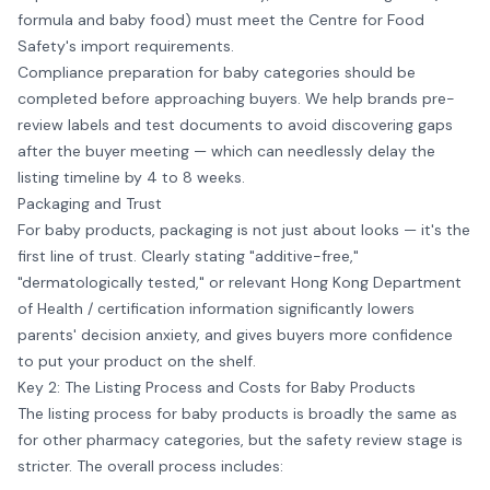
formula and baby food) must meet the Centre for Food
Safety's import requirements.
Compliance preparation for baby categories should be
completed before approaching buyers. We help brands pre-
review labels and test documents to avoid discovering gaps
after the buyer meeting — which can needlessly delay the
listing timeline by 4 to 8 weeks.
Packaging and Trust
For baby products, packaging is not just about looks — it's the
first line of trust. Clearly stating "additive-free,"
"dermatologically tested," or relevant Hong Kong Department
of Health / certification information significantly lowers
parents' decision anxiety, and gives buyers more confidence
to put your product on the shelf.
Key 2: The Listing Process and Costs for Baby Products
The listing process for baby products is broadly the same as
for other pharmacy categories, but the safety review stage is
stricter. The overall process includes: