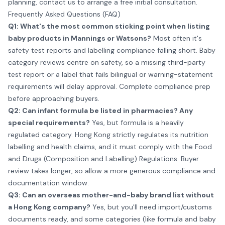
planning,
contact us
to arrange a free initial consultation.
Frequently Asked Questions (FAQ)
Q1: What's the most common sticking point when listing
baby products in Mannings or Watsons?
Most often it's
safety test reports and labelling compliance falling short. Baby
category reviews centre on safety, so a missing third-party
test report or a label that fails bilingual or warning-statement
requirements will delay approval. Complete compliance prep
before approaching buyers.
Q2: Can infant formula be listed in pharmacies? Any
special requirements?
Yes, but formula is a heavily
regulated category. Hong Kong strictly regulates its nutrition
labelling and health claims, and it must comply with the Food
and Drugs (Composition and Labelling) Regulations. Buyer
review takes longer, so allow a more generous compliance and
documentation window.
Q3: Can an overseas mother-and-baby brand list without
a Hong Kong company?
Yes, but you'll need import/customs
documents ready, and some categories (like formula and baby