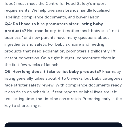
food) must meet the Centre for Food Safety's import
requirements. We help overseas brands handle localised
labelling, compliance documents, and buyer liaison.
Q4: Do I have to hire promoters after listing baby
products?
Not mandatory, but mother-and-baby is a "trust
business," and new parents have many questions about
ingredients and safety. For baby skincare and feeding
products that need explanation, promoters significantly lift
instant conversion. On a tight budget, concentrate them in
the first few weeks of launch.
Q5: How long does it take to list baby products?
Pharmacy
listing generally takes about 4 to 8 weeks, but baby categories
face stricter safety review. With compliance documents ready,
it can finish on schedule; if test reports or label fixes are left
until listing time, the timeline can stretch. Preparing early is the
key to shortening it.