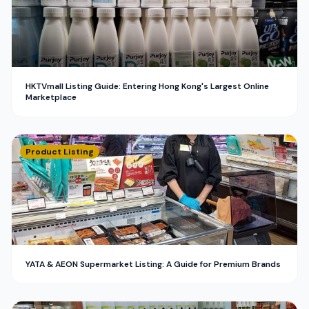
HKTVmall Listing Guide: Entering Hong Kong's Largest Online
Marketplace
Product Listing
YATA & AEON Supermarket Listing: A Guide for Premium Brands