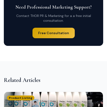
Need Professional Marketing Support?
Contact THOR PR & Marketing for a a free initial
consultation.
Free Consultation
Related Articles
Product Listing