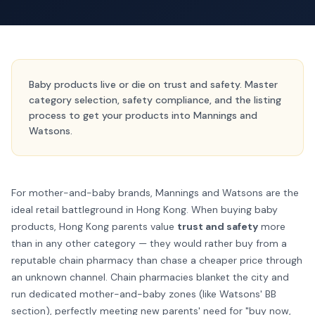
Baby products live or die on trust and safety. Master
category selection, safety compliance, and the listing
process to get your products into Mannings and
Watsons.
For mother-and-baby brands, Mannings and Watsons are the
ideal retail battleground in Hong Kong. When buying baby
products, Hong Kong parents value
trust and safety
more
than in any other category — they would rather buy from a
reputable chain pharmacy than chase a cheaper price through
an unknown channel. Chain pharmacies blanket the city and
run dedicated mother-and-baby zones (like Watsons' BB
section), perfectly meeting new parents' need for "buy now,