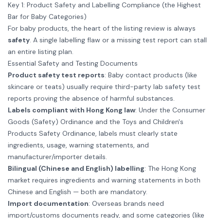
Key 1: Product Safety and Labelling Compliance (the Highest
Bar for Baby Categories)
For baby products, the heart of the listing review is always
safety
. A single labelling flaw or a missing test report can stall
an entire listing plan.
Essential Safety and Testing Documents
Product safety test reports
: Baby contact products (like
skincare or teats) usually require third-party lab safety test
reports proving the absence of harmful substances.
Labels compliant with Hong Kong law
: Under the Consumer
Goods (Safety) Ordinance and the Toys and Children's
Products Safety Ordinance, labels must clearly state
ingredients, usage, warning statements, and
manufacturer/importer details.
Bilingual (Chinese and English) labelling
: The Hong Kong
market requires ingredients and warning statements in both
Chinese and English — both are mandatory.
Import documentation
: Overseas brands need
import/customs documents ready, and some categories (like