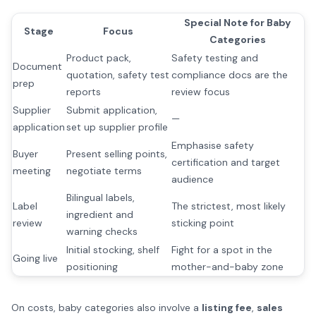
Special Note for Baby
Stage
Focus
Categories
Product pack,
Safety testing and
Document
quotation, safety test
compliance docs are the
prep
reports
review focus
Supplier
Submit application,
—
application
set up supplier profile
Emphasise safety
Buyer
Present selling points,
certification and target
meeting
negotiate terms
audience
Bilingual labels,
Label
The strictest, most likely
ingredient and
review
sticking point
warning checks
Initial stocking, shelf
Fight for a spot in the
Going live
positioning
mother-and-baby zone
On costs, baby categories also involve a
listing fee
,
sales