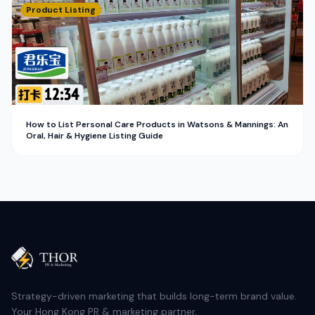
Product Listing
How to List Personal Care Products in Watsons & Mannings: An
Oral, Hair & Hygiene Listing Guide
Strategy-driven marketing that builds long-term brand value.
Your Hong Kong PR & marketing partner.