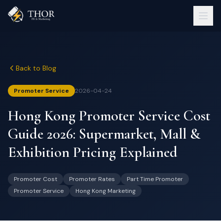
Back to Blog
Promoter Service
2026-04-24
Hong Kong Promoter Service Cost
Guide 2026: Supermarket, Mall &
Exhibition Pricing Explained
Promoter Cost
Promoter Rates
Part Time Promoter
Promoter Service
Hong Kong Marketing