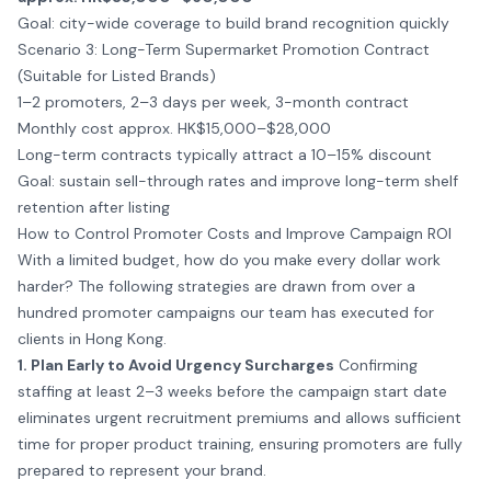
Goal: city-wide coverage to build brand recognition quickly
Scenario 3: Long-Term Supermarket Promotion Contract
(Suitable for Listed Brands)
1–2 promoters, 2–3 days per week, 3-month contract
Monthly cost approx. HK$15,000–$28,000
Long-term contracts typically attract a 10–15% discount
Goal: sustain sell-through rates and improve long-term shelf
retention after listing
How to Control Promoter Costs and Improve Campaign ROI
With a limited budget, how do you make every dollar work
harder? The following strategies are drawn from over a
hundred promoter campaigns our team has executed for
clients in Hong Kong.
1. Plan Early to Avoid Urgency Surcharges
Confirming
staffing at least 2–3 weeks before the campaign start date
eliminates urgent recruitment premiums and allows sufficient
time for proper product training, ensuring promoters are fully
prepared to represent your brand.