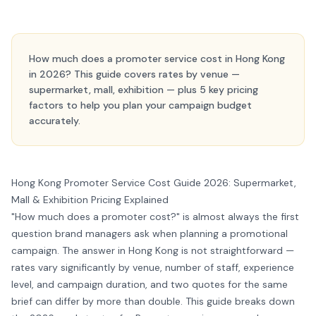
How much does a promoter service cost in Hong Kong
in 2026? This guide covers rates by venue —
supermarket, mall, exhibition — plus 5 key pricing
factors to help you plan your campaign budget
accurately.
Hong Kong Promoter Service Cost Guide 2026: Supermarket,
Mall & Exhibition Pricing Explained
"How much does a promoter cost?" is almost always the first
question brand managers ask when planning a promotional
campaign. The answer in Hong Kong is not straightforward —
rates vary significantly by venue, number of staff, experience
level, and campaign duration, and two quotes for the same
brief can differ by more than double. This guide breaks down