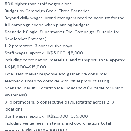
50% higher than staff wages alone.
Budget by Campaign Scale: Three Scenarios
Beyond daily wages, brand managers need to account for the
full campaign scope when planning budgets.
Scenario 1: Single-Supermarket Trial Campaign (Suitable for
New Market Entrants)
1–2 promoters, 3 consecutive days
Staff wages: approx. HK$5,000–$8,000
Including coordination, materials, and transport:
total approx.
HK$8,000–$15,000
Goal: test market response and gather live consumer
feedback, timed to coincide with initial
product listing
Scenario 2: Multi-Location Mall Roadshow (Suitable for Brand
Awareness)
3–5 promoters, 5 consecutive days, rotating across 2–3
locations
Staff wages: approx. HK$20,000–$35,000
Including venue fees, materials, and coordination:
total
approx. HK$35,000–$60,000