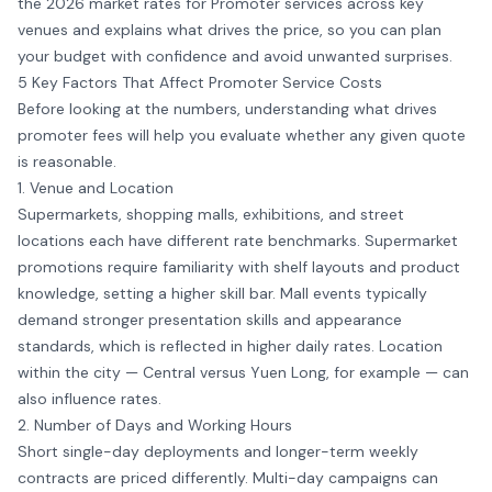
the 2026 market rates for Promoter services across key
venues and explains what drives the price, so you can plan
your budget with confidence and avoid unwanted surprises.
5 Key Factors That Affect Promoter Service Costs
Before looking at the numbers, understanding what drives
promoter fees will help you evaluate whether any given quote
is reasonable.
1. Venue and Location
Supermarkets, shopping malls, exhibitions, and street
locations each have different rate benchmarks. Supermarket
promotions require familiarity with shelf layouts and product
knowledge, setting a higher skill bar. Mall events typically
demand stronger presentation skills and appearance
standards, which is reflected in higher daily rates. Location
within the city — Central versus Yuen Long, for example — can
also influence rates.
2. Number of Days and Working Hours
Short single-day deployments and longer-term weekly
contracts are priced differently. Multi-day campaigns can