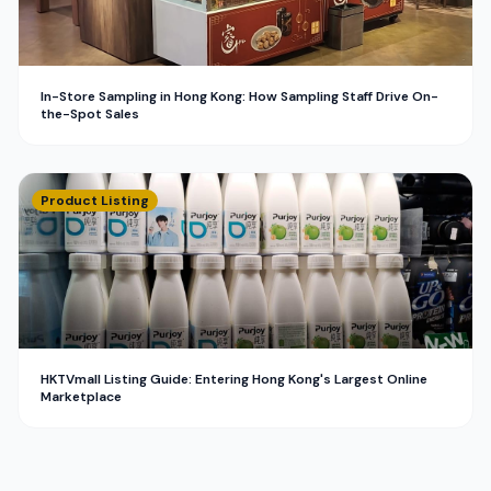
In-Store Sampling in Hong Kong: How Sampling Staff Drive On-
the-Spot Sales
Product Listing
HKTVmall Listing Guide: Entering Hong Kong's Largest Online
Marketplace