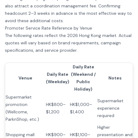
also attract a coordination management fee. Confirming
headcount 2–3 weeks in advance is the most effective way to
avoid these additional costs.
Promoter Service Rate Reference by Venue
The following rates reflect the 2026 Hong Kong market. Actual
quotes will vary based on brand requirements, campaign
specifications, and service provider.
Daily Rate
Daily Rate
(Weekend /
Venue
Notes
(Weekday)
Public
Holiday)
Supermarket
Supermarket
promotion
HK$800–
HK$1,000–
experience
(Wellcome,
$1,200
$1,400
required
ParknShop, etc.)
Higher
Shopping mall
HK$900–
HK$1,100–
presentation and