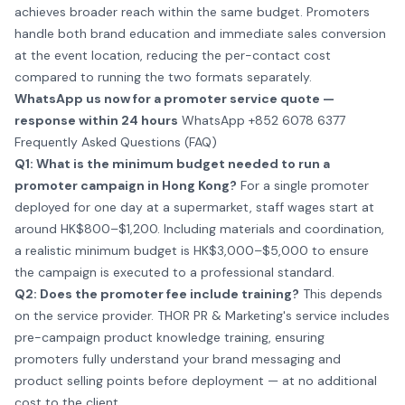
achieves broader reach within the same budget. Promoters
handle both brand education and immediate sales conversion
at the event location, reducing the per-contact cost
compared to running the two formats separately.
WhatsApp us now for a promoter service quote —
response within 24 hours
WhatsApp +852 6078 6377
Frequently Asked Questions (FAQ)
Q1: What is the minimum budget needed to run a
promoter campaign in Hong Kong?
For a single promoter
deployed for one day at a supermarket, staff wages start at
around HK$800–$1,200. Including materials and coordination,
a realistic minimum budget is HK$3,000–$5,000 to ensure
the campaign is executed to a professional standard.
Q2: Does the promoter fee include training?
This depends
on the service provider. THOR PR & Marketing's service includes
pre-campaign product knowledge training, ensuring
promoters fully understand your brand messaging and
product selling points before deployment — at no additional
cost to the client.