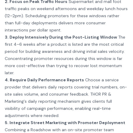
2. Focus on Peak Traffic Hours
Supermarket and mall foot
traffic peaks on weekend afternoons and weekday lunch hours
(12–2pm). Scheduling promoters for these windows rather
than full-day deployments delivers more consumer
interactions per dollar spent.
3. Deploy Intensively During the Post-Listing Window
The
first 4–6 weeks after a product is listed are the most critical
period for building awareness and driving initial sales velocity.
Concentrating promoter resources during this window is far
more cost-effective than trying to recover lost momentum
later.
4. Require Daily Performance Reports
Choose a service
provider that delivers daily reports covering trial numbers, on-
site sales volume, and consumer feedback. THOR PR &
Marketing's daily reporting mechanism gives clients full
visibility of campaign performance, enabling real-time
adjustments where needed.
5. Integrate
Street Marketing
with Promoter Deployment
Combining a Roadshow with an on-site promoter team