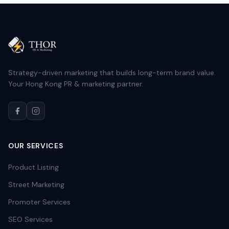
Strategy-driven marketing that builds long-term brand value.
Your Hong Kong PR & marketing partner.
OUR SERVICES
Product Listing
Street Marketing
Promoter Services
SEO Services