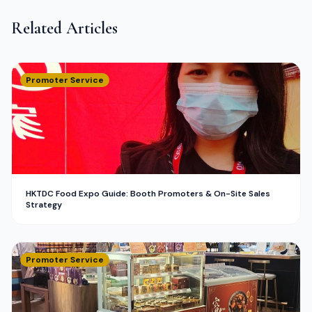
Related Articles
Promoter Service
HKTDC Food Expo Guide: Booth Promoters & On-Site Sales
Strategy
Promoter Service