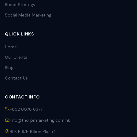
Brand Strategy
Social Media Marketing
QUICK LINKS
Home
Our Clients
Blog
Contact Us
CONTACT INFO
+852 6078 6377
info@thorprmarketing.com.hk
BLK B 9/F, Billion Plaza 2