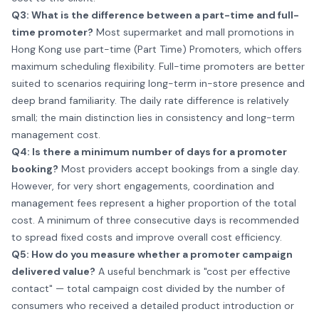
Q3: What is the difference between a part-time and full-
time promoter?
Most supermarket and mall promotions in
Hong Kong use part-time (Part Time) Promoters, which offers
maximum scheduling flexibility. Full-time promoters are better
suited to scenarios requiring long-term in-store presence and
deep brand familiarity. The daily rate difference is relatively
small; the main distinction lies in consistency and long-term
management cost.
Q4: Is there a minimum number of days for a promoter
booking?
Most providers accept bookings from a single day.
However, for very short engagements, coordination and
management fees represent a higher proportion of the total
cost. A minimum of three consecutive days is recommended
to spread fixed costs and improve overall cost efficiency.
Q5: How do you measure whether a promoter campaign
delivered value?
A useful benchmark is "cost per effective
contact" — total campaign cost divided by the number of
consumers who received a detailed product introduction or