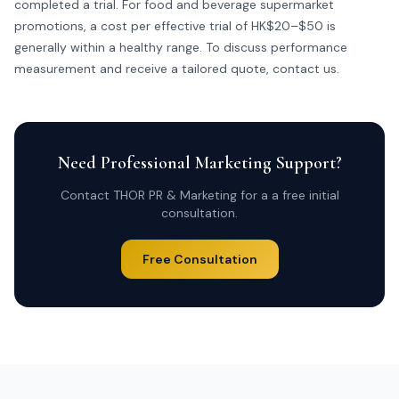
completed a trial. For food and beverage supermarket
promotions, a cost per effective trial of HK$20–$50 is
generally within a healthy range. To discuss performance
measurement and receive a tailored quote,
contact us
.
Need Professional Marketing Support?
Contact THOR PR & Marketing for a a free initial
consultation.
Free Consultation