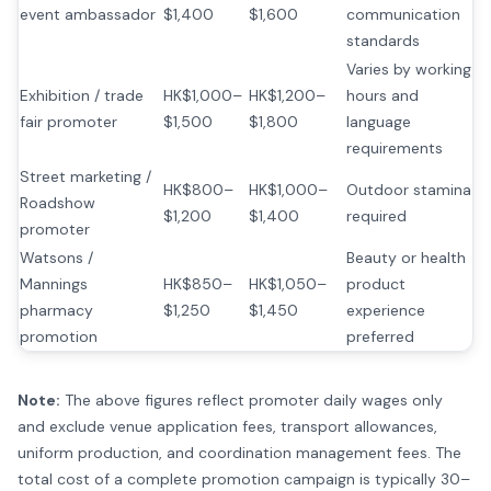
event ambassador
$1,400
$1,600
communication
standards
Varies by working
Exhibition / trade
HK$1,000–
HK$1,200–
hours and
fair promoter
$1,500
$1,800
language
requirements
Street marketing /
HK$800–
HK$1,000–
Outdoor stamina
Roadshow
$1,200
$1,400
required
promoter
Watsons /
Beauty or health
Mannings
HK$850–
HK$1,050–
product
pharmacy
$1,250
$1,450
experience
promotion
preferred
Note:
The above figures reflect promoter daily wages only
and exclude venue application fees, transport allowances,
uniform production, and coordination management fees. The
total cost of a complete promotion campaign is typically 30–