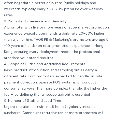
often negotiate a better daily rate. Public holidays and
weekends typically carry a 10–20% premium over weekday
rates.
3. Promoter Experience and Seniority
A promoter with five or more years of supermarket promotion
experience typically commands a daily rate 20–30% higher
than a junior hire. THOR PR & Marketing's promoters average 5
–10 years of hands-on retail promotion experience in Hong
Kong, ensuring every deployment meets the professional
standard your brand requires.
4. Scope of Duties and Additional Requirements
Basic product introduction and sampling duties carry a
different rate from promoters expected to handle on-site
payment collection, operate POS systems, or conduct
consumer surveys. The more complex the role, the higher the
fee — so defining the full scope upfront is essential.
5. Number of Staff and Lead Time
Urgent recruitment (within 48 hours) typically incurs a
surcharge. Campaigns requiring ten or more promoters will